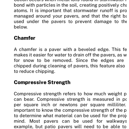
bond with particles in the soil, creating positively ch
atoms. It is important that stormwater runoff is pro
managed around your pavers, and that the right bas
used under the pavers to prevent damage to the 
below.
Chamfer
A chamfer is a paver with a beveled edge. This fea
makes it easier for water to drain off the pavers, as we
for snow to be removed. Since the edges are o
chipped during cleaning of pavers, this feature also 
to reduce chipping.
Compressive Strength
Compressive strength refers to how much weight pa
can bear. Compressive strength is measured in po
per square inch or newtons per square milliliter. 
important to know the compressive strength of the p
to determine what material can be used for the proje
mind. Most pavers can be used for walkways,
example, but patio pavers will need to be able to 