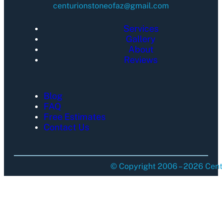
centurionstoneofaz@gmail.com
Services
Gallery
About
Reviews
Blog
FAQ
Free Estimates
Contact Us
© Copyright 2006 – 2026 Centu