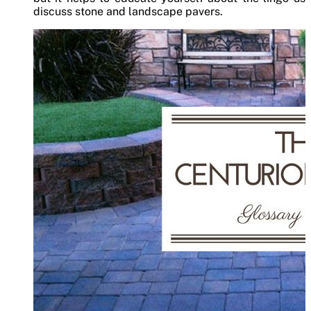
discuss stone and landscape pavers.