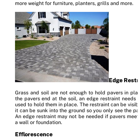
more weight for furniture, planters, grills and more.
Edge Restr
Grass and soil are not enough to hold pavers in plac
the pavers end at the soil, an edge restraint needs 
used to hold them in place. The restraint can be visibl
it can be sunk into the ground so you only see the pa
An edge restraint may not be needed if pavers meet
a wall or foundation.
Efflorescence