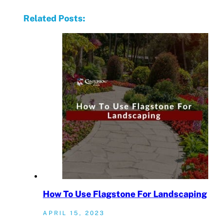
Related Posts:
How To Use Flagstone For Landscaping
APRIL 15, 2023