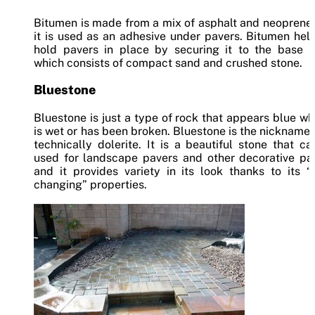
Bitumen is made from a mix of asphalt and neoprene
it is used as an adhesive under pavers. Bitumen hel
hold pavers in place by securing it to the base la
which consists of compact sand and crushed stone.
Bluestone
Bluestone is just a type of rock that appears blue wh
is wet or has been broken. Bluestone is the nickname – 
technically dolerite. It is a beautiful stone that c
used for landscape pavers and other decorative pav
and it provides variety in its look thanks to its “
changing” properties.