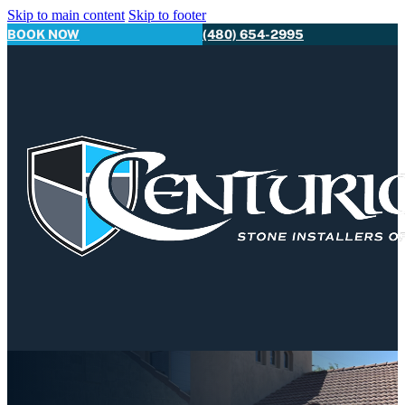
Skip to main content
Skip to footer
BOOK NOW
(480) 654-2995