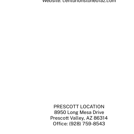
Website: centurionstoneofaz.com
PRESCOTT LOCATION
8950 Long Mesa Drive
Prescott Valley, AZ 86314
Office: (928) 759-8543