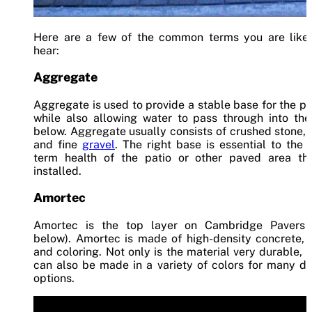
Here are a few of the common terms you are likel
hear:
Aggregate
Aggregate is used to provide a stable base for the p
while also allowing water to pass through into the
below. Aggregate usually consists of crushed stone,
and fine
gravel
. The right base is essential to the 
term health of the patio or other paved area tha
installed.
Amortec
Amortec is the top layer on Cambridge Pavers 
below). Amortec is made of high-density concrete, 
and coloring. Not only is the material very durable, b
can also be made in a variety of colors for many d
options.