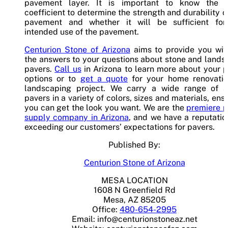
pavement layer. It is important to know the l
coefficient to determine the strength and durability o
pavement and whether it will be sufficient for
intended use of the pavement.
Centurion Stone of Arizona
aims to provide you with
the answers to your questions about stone and land
pavers.
Call us
in Arizona to learn more about your 
options or to
get a quote
for your home renovatio
landscaping project. We carry a wide range of s
pavers in a variety of colors, sizes and materials, ens
you can get the look you want. We are the
premiere p
supply company in Arizona
, and we have a reputatio
exceeding our customers’ expectations for pavers.
Published By:
Centurion Stone of Arizona
MESA LOCATION
1608 N Greenfield Rd
Mesa, AZ 85205
Office:
480-654-2995
Email:
info@centurionstoneaz.net