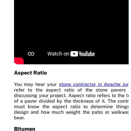
Aspect Ratio
You may hear your
stone contractor in Apache Jun
refer to the aspect ratio of the stone pavers 
discussing your project. Aspect ratio refers to the l
of a paver divided by the thickness of it. The contr
must know the aspect ratio to determine things 
design and how much weight the patio or walkway
bear.
Bitumen