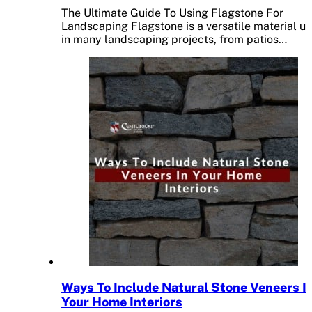
The Ultimate Guide To Using Flagstone For
Landscaping Flagstone is a versatile material u
in many landscaping projects, from patios…
Ways To Include Natural Stone Veneers I
Your Home Interiors