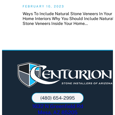
FEBRUARY 10, 2023
Ways To Include Natural Stone Veneers In Your
Home Interiors Why You Should Include Natural
Stone Veneers Inside Your Home…
(480) 654-2995
1632 N Greenfield Rd
Mesa, AZ 85205