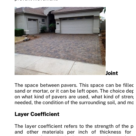
Joint
The space between pavers. This space can be filled
sand or mortar, or it can be left open. The choice de
on what kind of pavers are used, what kind of streng
needed, the condition of the surrounding soil, and mor
Layer Coefficient
The layer coefficient refers to the strength of the p
and other materials per inch of thickness for 