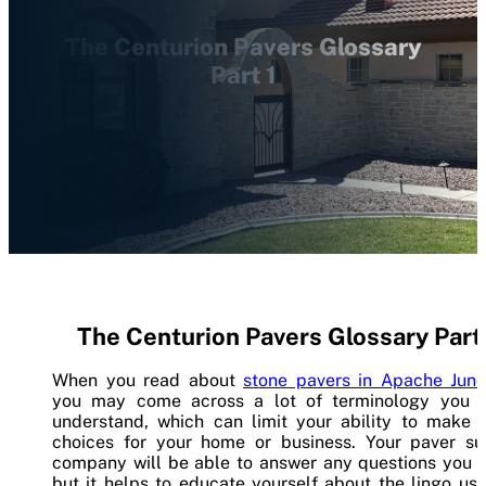
The Centurion Pavers Glossary
Part 1
The Centurion Pavers Glossary Part 
When you read about
stone pavers in Apache Junc
you may come across a lot of terminology you d
understand, which can limit your ability to make 
choices for your home or business. Your paver su
company will be able to answer any questions you h
but it helps to educate yourself about the lingo us