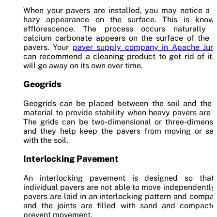
When your pavers are installed, you may notice a w
hazy appearance on the surface. This is know
efflorescence. The process occurs naturally 
calcium carbonate appears on the surface of the s
pavers. Your
paver supply company in Apache Junc
can recommend a cleaning product to get rid of it, 
will go away on its own over time.
Geogrids
Geogrids can be placed between the soil and the 
material to provide stability when heavy pavers are 
The grids can be two-dimensional or three-dimensio
and they help keep the pavers from moving or sett
with the soil.
Interlocking Pavement
An interlocking pavement is designed so that
individual pavers are not able to move independently
pavers are laid in an interlocking pattern and compa
and the joints are filled with sand and compacte
prevent movement.