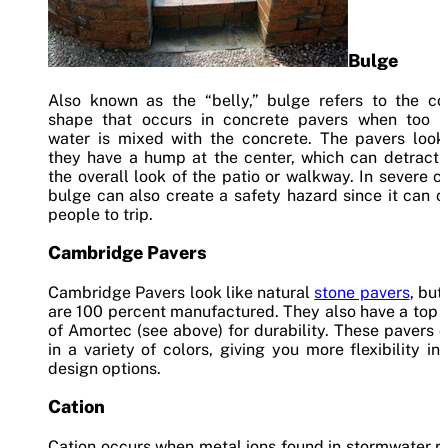
Bulge
Also known as the “belly,” bulge refers to the co
shape that occurs in concrete pavers when too 
water is mixed with the concrete. The pavers look 
they have a hump at the center, which can detract 
the overall look of the patio or walkway. In severe c
bulge can also create a safety hazard since it can 
people to trip.
Cambridge Pavers
Cambridge Pavers look like natural
stone pavers
, but
are 100 percent manufactured. They also have a top 
of Amortec (see above) for durability. These pavers
in a variety of colors, giving you more flexibility in
design options.
Cation
Cation occurs when metal ions found in stormwater r