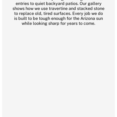
entries to quiet backyard patios. Our gallery
shows how we use travertine and stacked stone
to replace old, tired surfaces. Every job we do
is built to be tough enough for the Arizona sun
while looking sharp for years to come.