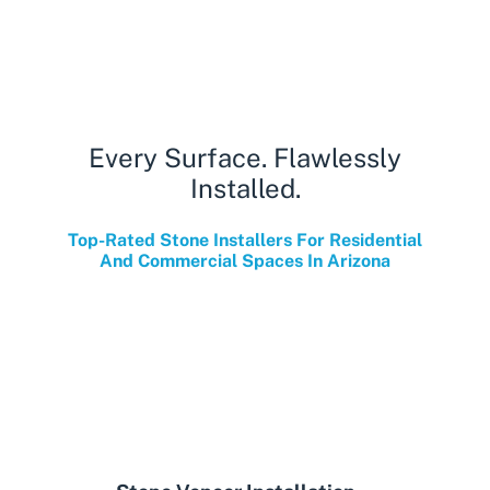
Every Surface. Flawlessly
Installed.
Top-Rated Stone Installers For Residential
And Commercial Spaces In Arizona