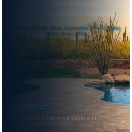
Arizona's Premier
Stone Installation Experts
Serving Phoenix, Mesa, Scottsdale, & the Greater
Valley Since 2006
(480) 654-2995
Call us today & enhance your spaces with
high-quality stones