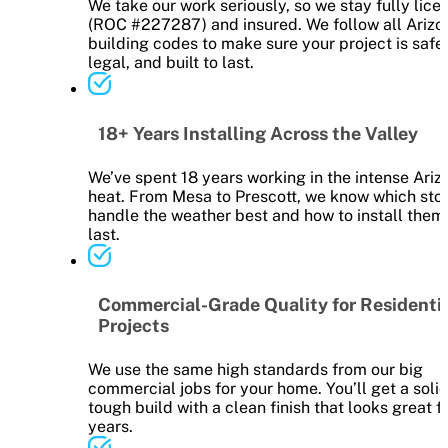
We take our work seriously, so we stay fully lice
(ROC #227287) and insured. We follow all Arizo
building codes to make sure your project is safe,
legal, and built to last.
18+ Years Installing Across the Valley
We’ve spent 18 years working in the intense Ariz
heat. From Mesa to Prescott, we know which sto
handle the weather best and how to install them
last.
Commercial-Grade Quality for Residenti
Projects
We use the same high standards from our big
commercial jobs for your home. You’ll get a solid
tough build with a clean finish that looks great f
years.