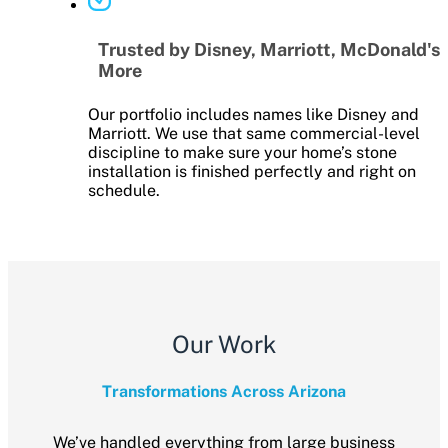
Trusted by Disney, Marriott, McDonald's
More
Our portfolio includes names like Disney and
Marriott. We use that same commercial-level
discipline to make sure your home’s stone
installation is finished perfectly and right on
schedule.
Our Work
Transformations Across Arizona
We’ve handled everything from large business