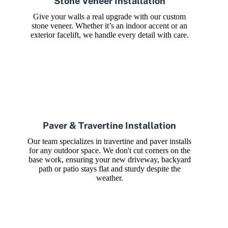
Stone Veneer Installation
Give your walls a real upgrade with our custom
stone veneer. Whether it’s an indoor accent or an
exterior facelift, we handle every detail with care.
Paver & Travertine Installation
Our team specializes in travertine and paver installs
for any outdoor space. We don't cut corners on the
base work, ensuring your new driveway, backyard
path or patio stays flat and sturdy despite the
weather.