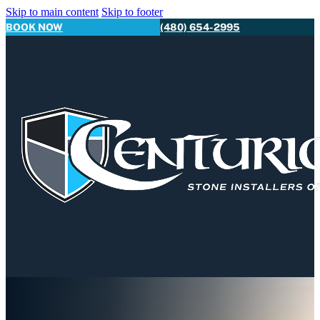
Skip to main content
Skip to footer
BOOK NOW
(480) 654-2995