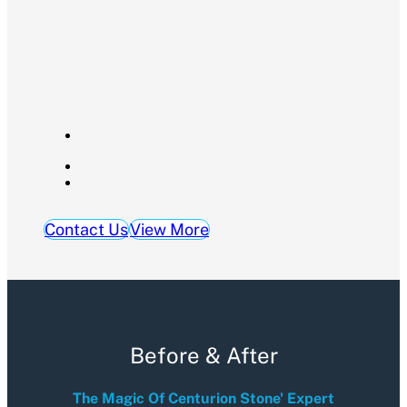
Contact Us
View More
Before & After
The Magic Of Centurion Stone' Expert