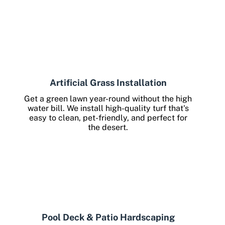
Artificial Grass Installation
Get a green lawn year-round without the high
water bill. We install high-quality turf that's
easy to clean, pet-friendly, and perfect for
the desert.
Pool Deck & Patio Hardscaping