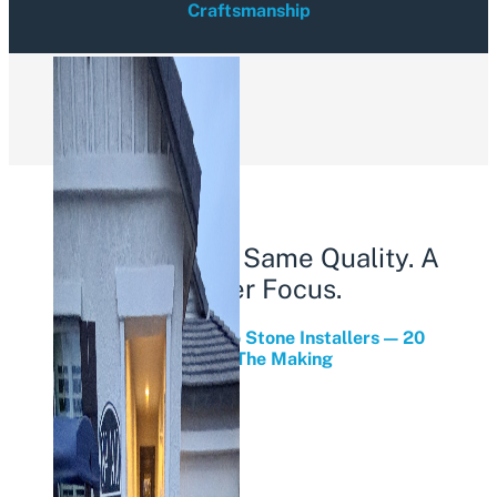
Craftsmanship
Load More
Same Owners. Same Quality. A
Sharper Focus.
From Stone Yard To Stone Installers — 20
Years In The Making