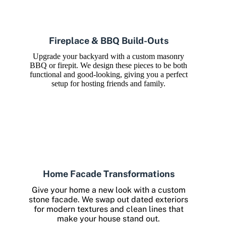
Fireplace & BBQ Build-Outs
Upgrade your backyard with a custom masonry
BBQ or firepit. We design these pieces to be both
functional and good-looking, giving you a perfect
setup for hosting friends and family.
Home Facade Transformations
Give your home a new look with a custom
stone facade. We swap out dated exteriors
for modern textures and clean lines that
make your house stand out.