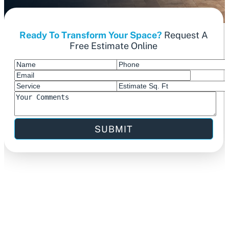
Ready To Transform Your Space?
Request A
Free Estimate Online