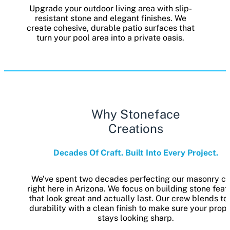
Upgrade your outdoor living area with slip-
resistant stone and elegant finishes. We
create cohesive, durable patio surfaces that
turn your pool area into a private oasis.
Why Stoneface
Creations
Decades Of Craft. Built Into Every Project.
We’ve spent two decades perfecting our masonry cr
right here in Arizona. We focus on building stone feat
that look great and actually last. Our crew blends t
durability with a clean finish to make sure your prop
stays looking sharp.