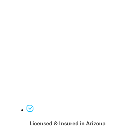
Licensed & Insured in Arizona