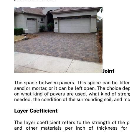
Joint
The space between pavers. This space can be filled
sand or mortar, or it can be left open. The choice de
on what kind of pavers are used, what kind of streng
needed, the condition of the surrounding soil, and mor
Layer Coefficient
The layer coefficient refers to the strength of the p
and other materials per inch of thickness for 