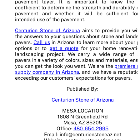
pavement layer. It is important to know the l
coefficient to determine the strength and durability o
pavement and whether it will be sufficient for
intended use of the pavement.
Centurion Stone of Arizona
aims to provide you with
the answers to your questions about stone and land
pavers.
Call us
in Arizona to learn more about your 
options or to
get a quote
for your home renovatio
landscaping project. We carry a wide range of s
pavers in a variety of colors, sizes and materials, ens
you can get the look you want. We are the
premiere p
supply company in Arizona
, and we have a reputatio
exceeding our customers’ expectations for pavers.
Published By:
Centurion Stone of Arizona
MESA LOCATION
1608 N Greenfield Rd
Mesa, AZ 85205
Office:
480-654-2995
Email:
info@centurionstoneaz.net