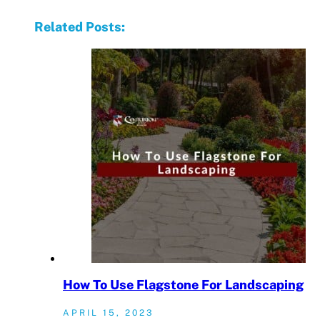
Related Posts:
How To Use Flagstone For Landscaping
APRIL 15, 2023