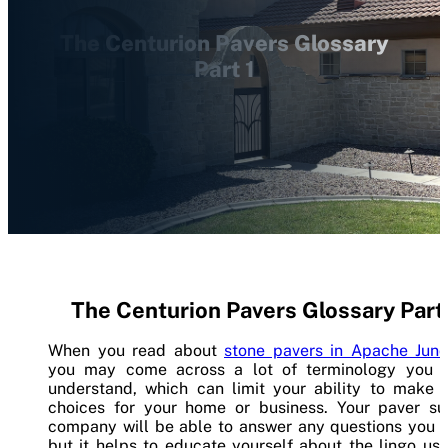
The Centurion Pavers Glossary
Part 1
The Centurion Pavers Glossary Part 
When you read about
stone pavers in Apache Junc
you may come across a lot of terminology you d
understand, which can limit your ability to make 
choices for your home or business. Your paver su
company will be able to answer any questions you h
but it helps to educate yourself about the lingo us