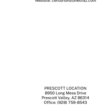
Website: centurionstoneofaz.com
PRESCOTT LOCATION
8950 Long Mesa Drive
Prescott Valley, AZ 86314
Office: (928) 759-8543