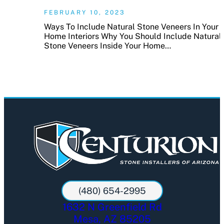
FEBRUARY 10, 2023
Ways To Include Natural Stone Veneers In Your
Home Interiors Why You Should Include Natural
Stone Veneers Inside Your Home…
(480) 654-2995
1632 N Greenfield Rd
Mesa, AZ 85205