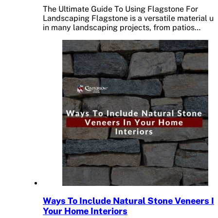
The Ultimate Guide To Using Flagstone For
Landscaping Flagstone is a versatile material u
in many landscaping projects, from patios…
Ways To Include Natural Stone Veneers I
Your Home Interiors