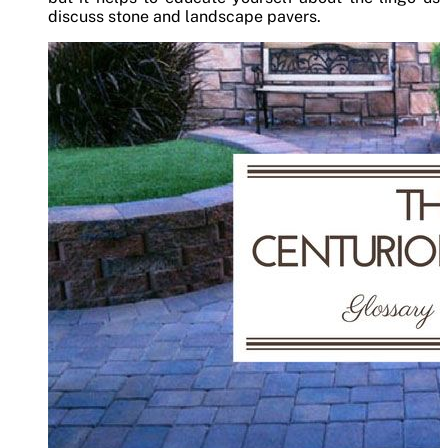
discuss stone and landscape pavers.