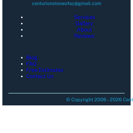
centurionstoneofaz@gmail.com
Services
Gallery
About
Reviews
Blog
FAQ
Free Estimates
Contact Us
© Copyright 2006 – 2026 Centu