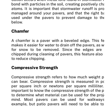
bond with particles in the soil, creating positively ch
atoms. It is important that stormwater runoff is pro
managed around your pavers, and that the right bas
used under the pavers to prevent damage to the 
below.
Chamfer
A chamfer is a paver with a beveled edge. This fea
makes it easier for water to drain off the pavers, as we
for snow to be removed. Since the edges are o
chipped during cleaning of pavers, this feature also 
to reduce chipping.
Compressive Strength
Compressive strength refers to how much weight pa
can bear. Compressive strength is measured in po
per square inch or newtons per square milliliter. 
important to know the compressive strength of the p
to determine what material can be used for the proje
mind. Most pavers can be used for walkways,
example, but patio pavers will need to be able to 