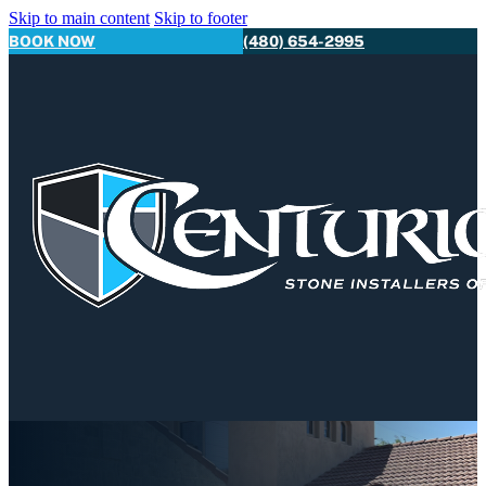
Skip to main content
Skip to footer
BOOK NOW
(480) 654-2995