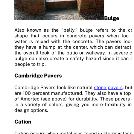
Bulge
Also known as the “belly,” bulge refers to the co
shape that occurs in concrete pavers when too 
water is mixed with the concrete. The pavers look 
they have a hump at the center, which can detract 
the overall look of the patio or walkway. In severe c
bulge can also create a safety hazard since it can 
people to trip.
Cambridge Pavers
Cambridge Pavers look like natural
stone pavers
, but
are 100 percent manufactured. They also have a top 
of Amortec (see above) for durability. These pavers
in a variety of colors, giving you more flexibility in
design options.
Cation
Cation occurs when metal ions found in stormwater r