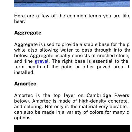
Here are a few of the common terms you are likel
hear:
Aggregate
Aggregate is used to provide a stable base for the p
while also allowing water to pass through into the
below. Aggregate usually consists of crushed stone,
and fine
gravel
. The right base is essential to the 
term health of the patio or other paved area tha
installed.
Amortec
Amortec is the top layer on Cambridge Pavers 
below). Amortec is made of high-density concrete, 
and coloring. Not only is the material very durable, b
can also be made in a variety of colors for many d
options.