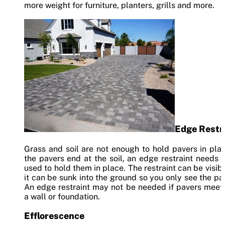
more weight for furniture, planters, grills and more.
Edge Restr
Grass and soil are not enough to hold pavers in plac
the pavers end at the soil, an edge restraint needs 
used to hold them in place. The restraint can be visibl
it can be sunk into the ground so you only see the pa
An edge restraint may not be needed if pavers meet
a wall or foundation.
Efflorescence