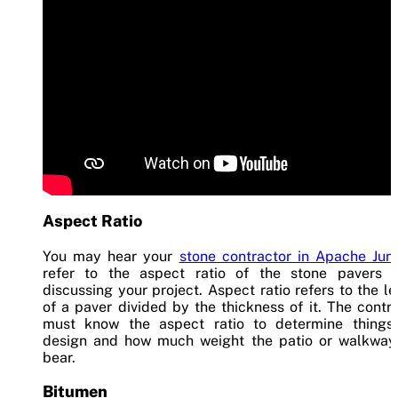
Aspect Ratio
You may hear your
stone contractor in Apache Jun
refer to the aspect ratio of the stone pavers 
discussing your project. Aspect ratio refers to the l
of a paver divided by the thickness of it. The contr
must know the aspect ratio to determine things 
design and how much weight the patio or walkway
bear.
Bitumen