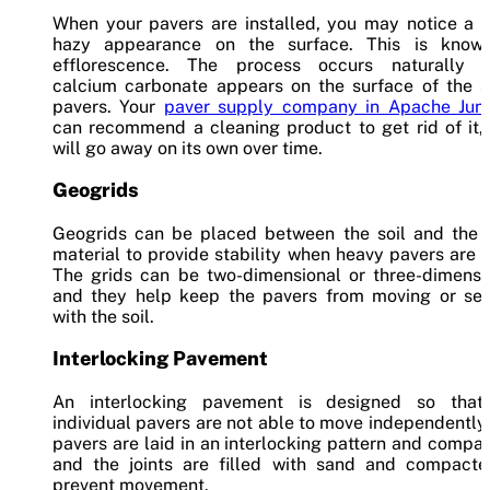
When your pavers are installed, you may notice a w
hazy appearance on the surface. This is know
efflorescence. The process occurs naturally 
calcium carbonate appears on the surface of the s
pavers. Your
paver supply company in Apache Junc
can recommend a cleaning product to get rid of it, 
will go away on its own over time.
Geogrids
Geogrids can be placed between the soil and the 
material to provide stability when heavy pavers are 
The grids can be two-dimensional or three-dimensio
and they help keep the pavers from moving or sett
with the soil.
Interlocking Pavement
An interlocking pavement is designed so that
individual pavers are not able to move independently
pavers are laid in an interlocking pattern and compa
and the joints are filled with sand and compacte
prevent movement.