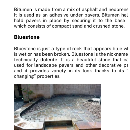
Bitumen is made from a mix of asphalt and neoprene
it is used as an adhesive under pavers. Bitumen hel
hold pavers in place by securing it to the base la
which consists of compact sand and crushed stone.
Bluestone
Bluestone is just a type of rock that appears blue wh
is wet or has been broken. Bluestone is the nickname – 
technically dolerite. It is a beautiful stone that c
used for landscape pavers and other decorative pav
and it provides variety in its look thanks to its “
changing” properties.