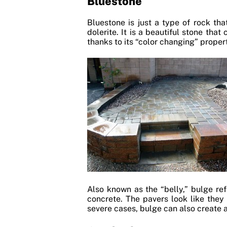
Bluestone
Bluestone is just a type of rock tha
dolerite. It is a beautiful stone tha
thanks to its “color changing” propert
Also known as the “belly,” bulge re
concrete. The pavers look like they
severe cases, bulge can also create a