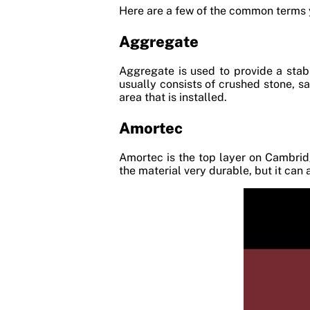
Here are a few of the common terms y
Aggregate
Aggregate is used to provide a stab
usually consists of crushed stone, s
area that is installed.
Amortec
Amortec is the top layer on Cambrid
the material very durable, but it can 