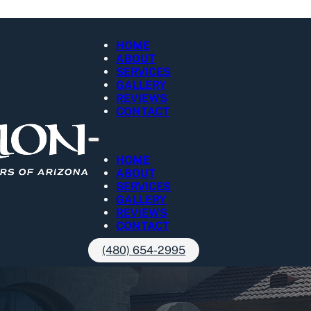
HOME
ABOUT
SERVICES
GALLERY
REVIEWS
CONTACT
HOME
ABOUT
SERVICES
GALLERY
REVIEWS
CONTACT
(480) 654-2995