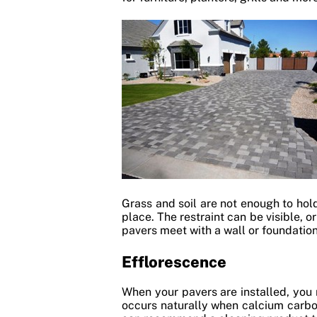
Grass and soil are not enough to hold
place. The restraint can be visible, 
pavers meet with a wall or foundation
Efflorescence
When your pavers are installed, you
occurs naturally when calcium carbo