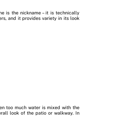
e is the nickname – it is technically
s, and it provides variety in its look
hen too much water is mixed with the
all look of the patio or walkway. In