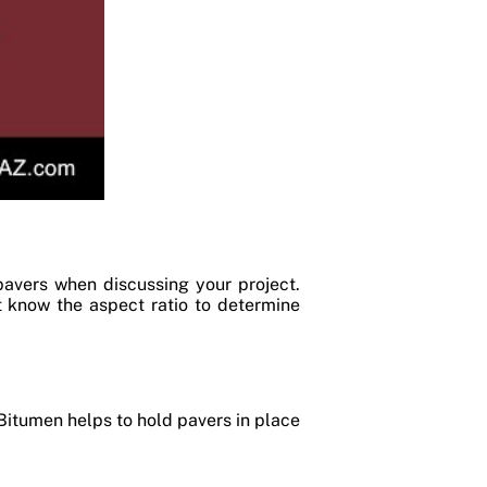
pavers when discussing your project.
st know the aspect ratio to determine
Bitumen helps to hold pavers in place