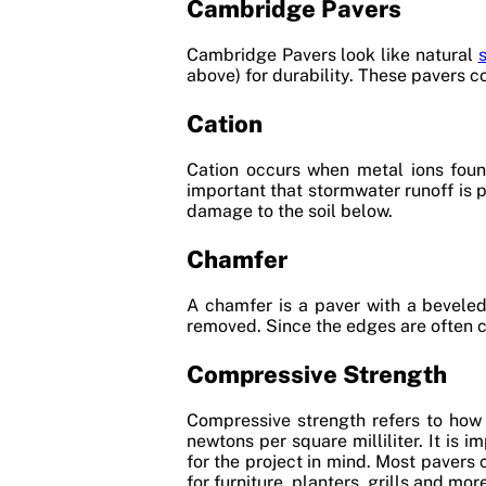
Cambridge Pavers
Cambridge Pavers look like natural
above) for durability. These pavers co
Cation
Cation occurs when metal ions found
important that stormwater runoff is 
damage to the soil below.
Chamfer
A chamfer is a paver with a beveled 
removed. Since the edges are often c
Compressive Strength
Compressive strength refers to how
newtons per square milliliter. It is
for the project in mind. Most pavers
for furniture, planters, grills and mor