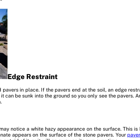
Edge Restraint
 pavers in place. If the pavers end at the soil, an edge rest
or it can be sunk into the ground so you only see the pavers. 
.
 may notice a white hazy appearance on the surface. This is
nate appears on the surface of the stone pavers. Your
paver