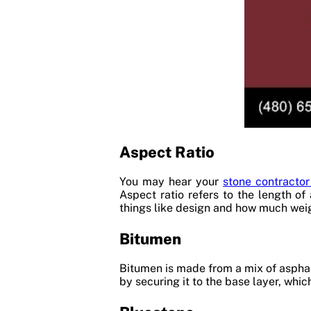
Aspect Ratio
You may hear your
stone contractor
Aspect ratio refers to the length of
things like design and how much weig
Bitumen
Bitumen is made from a mix of asphal
by securing it to the base layer, whi