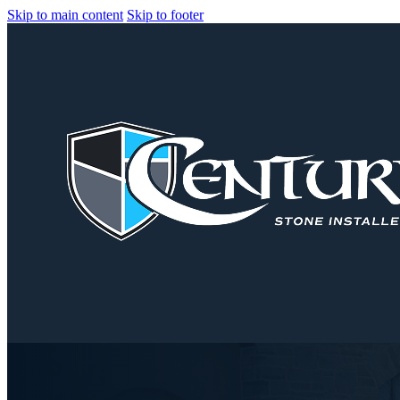
Skip to main content
Skip to footer