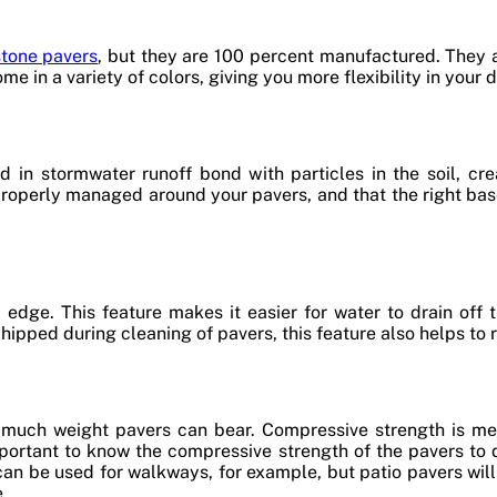
stone pavers
, but they are 100 percent manufactured. They 
me in a variety of colors, giving you more flexibility in your 
 in stormwater runoff bond with particles in the soil, crea
properly managed around your pavers, and that the right bas
edge. This feature makes it easier for water to drain off 
hipped during cleaning of pavers, this feature also helps to 
 much weight pavers can bear. Compressive strength is me
 important to know the compressive strength of the pavers t
 can be used for walkways, for example, but patio pavers wil
e.