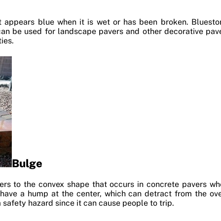
t appears blue when it is wet or has been broken. Blueston
t can be used for landscape pavers and other decorative paver
ies.
Bulge
fers to the convex shape that occurs in concrete pavers w
 have a hump at the center, which can detract from the over
 safety hazard since it can cause people to trip.