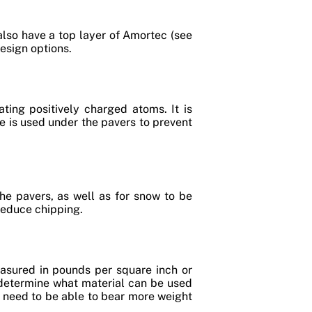
also have a top layer of Amortec (see
design options.
ting positively charged atoms. It is
e is used under the pavers to prevent
the pavers, as well as for snow to be
reduce chipping.
asured in pounds per square inch or
o determine what material can be used
l need to be able to bear more weight