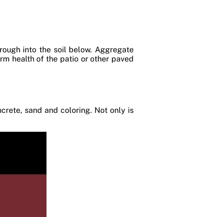
rough into the soil below. Aggregate
term health of the patio or other paved
rete, sand and coloring. Not only is