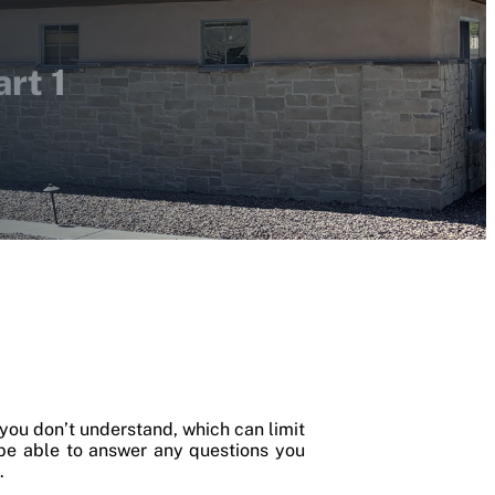
rt 1
you don’t understand, which can limit
 be able to answer any questions you
.