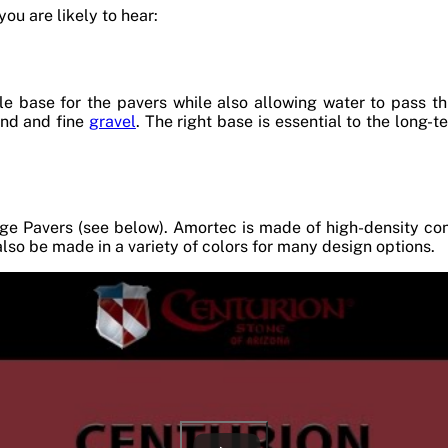
ou are likely to hear:
le base for the pavers while also allowing water to pass th
and and fine
gravel
. The right base is essential to the long-
ge Pavers (see below). Amortec is made of high-density conc
also be made in a variety of colors for many design options.