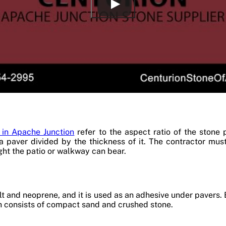
 in Apache Junction
refer to the aspect ratio of the stone 
 a paver divided by the thickness of it. The contractor mu
ht the patio or walkway can bear.
t and neoprene, and it is used as an adhesive under pavers. 
ch consists of compact sand and crushed stone.