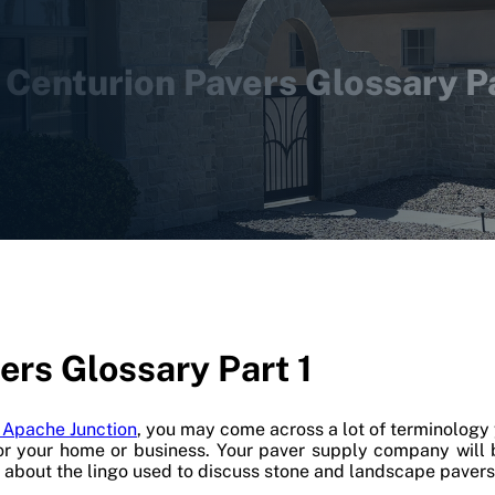
 Centurion Pavers Glossary Pa
ers Glossary Part 1
n Apache Junction
, you may come across a lot of terminology 
or your home or business. Your paver supply company will
f about the lingo used to discuss stone and landscape pavers