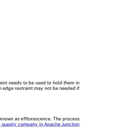
raint needs to be used to hold them in
An edge restraint may not be needed if
 known as efflorescence. The process
 supply company in Apache Junction