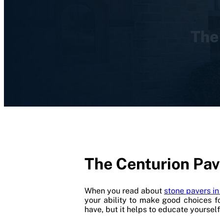
The
The Centurion Pav
When you read about
stone pavers i
your ability to make good choices f
have, but it helps to educate yoursel