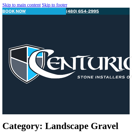
Skip to main content
Skip to footer
BOOK NOW
(480) 654-2995
Category:
Landscape Gravel