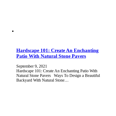
Hardscape 101: Create An Enchanting
Patio With Natural Stone Pavers
September 9, 2021
Hardscape 101: Create An Enchanting Patio With
Natural Stone Pavers Ways To Design a Beautiful
Backyard With Natural Stone…