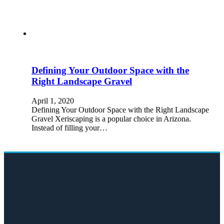
Defining Your Outdoor Space with the
Right Landscape Gravel
April 1, 2020
Defining Your Outdoor Space with the Right Landscape
Gravel Xeriscaping is a popular choice in Arizona.
Instead of filling your…