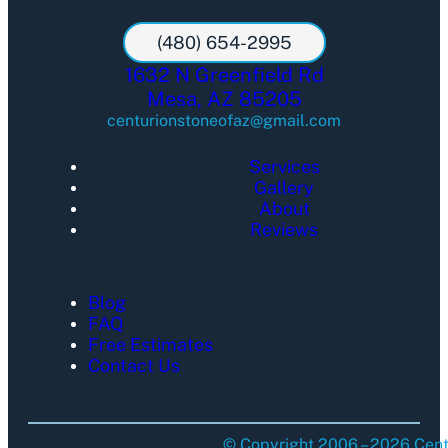
(480) 654-2995
1632 N Greenfield Rd
Mesa, AZ 85205
centurionstoneofaz@gmail.com
Services
Gallery
About
Reviews
Blog
FAQ
Free Estimates
Contact Us
© Copyright 2006 – 2026 Centu