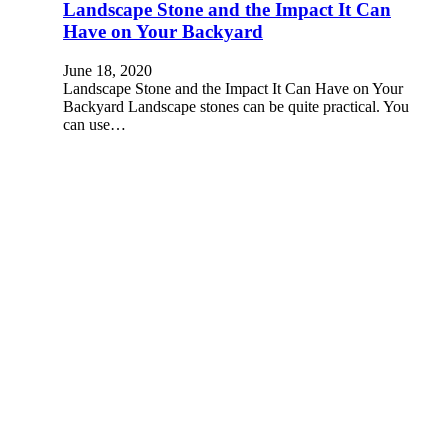
Landscape Stone and the Impact It Can
Have on Your Backyard
June 18, 2020
Landscape Stone and the Impact It Can Have on Your
Backyard Landscape stones can be quite practical. You
can use…