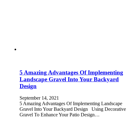
5 Amazing Advantages Of Implementing
Landscape Gravel Into Your Backyard
Design
September 14, 2021
5 Amazing Advantages Of Implementing Landscape
Gravel Into Your Backyard Design Using Decorative
Gravel To Enhance Your Patio Design…