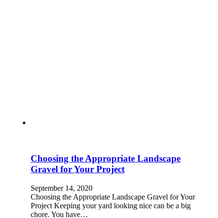
Choosing the Appropriate Landscape
Gravel for Your Project
September 14, 2020
Choosing the Appropriate Landscape Gravel for Your
Project Keeping your yard looking nice can be a big
chore. You have…