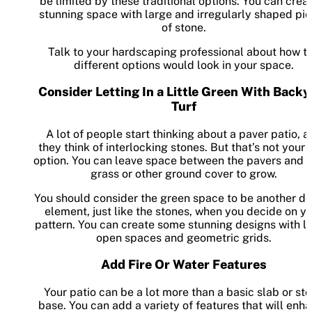
be limited by these traditional options. You can crea
stunning space with large and irregularly shaped pi
of stone.
Talk to your hardscaping professional about how t
different options would look in your space.
Consider Letting In a Little Green With Backy
Turf
A lot of people start thinking about a paver patio, 
they think of interlocking stones. But that’s not your 
option. You can leave space between the pavers and 
grass or other ground cover to grow.
You should consider the green space to be another d
element, just like the stones, when you decide on y
pattern. You can create some stunning designs with la
open spaces and geometric grids.
Add Fire Or Water Features
Your patio can be a lot more than a basic slab or st
base. You can add a variety of features that will enh