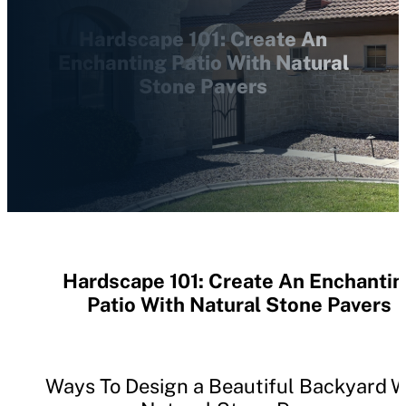
Hardscape 101: Create An
Enchanting Patio With Natural
Stone Pavers
Hardscape 101: Create An Enchanti
Patio With Natural Stone Pavers
Ways To Design a Beautiful Backyard W