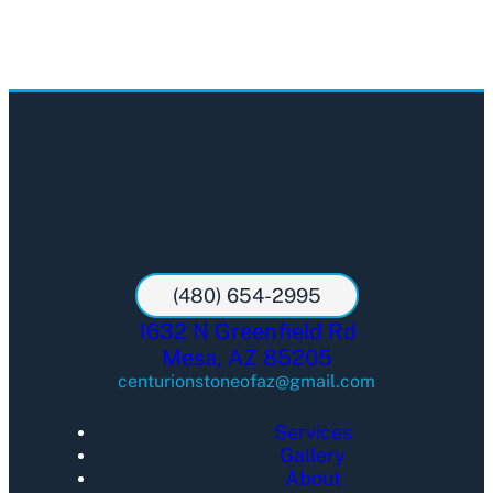
(480) 654-2995
1632 N Greenfield Rd
Mesa, AZ 85205
centurionstoneofaz@gmail.com
Services
Gallery
About