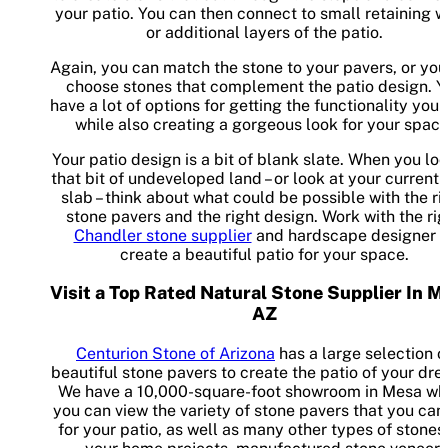
your patio. You can then connect to small retaining w
or additional layers of the patio.
Again, you can match the stone to your pavers, or you
choose stones that complement the patio design. Y
have a lot of options for getting the functionality you
while also creating a gorgeous look for your space
Your patio design is a bit of blank slate. When you loo
that bit of undeveloped land – or look at your current
slab – think about what could be possible with the ri
stone pavers and the right design. Work with the rig
Chandler stone supplier
and hardscape designer t
create a beautiful patio for your space.
Visit a Top Rated Natural Stone Supplier In M
AZ
Centurion Stone of Arizona
has a large selection o
beautiful stone pavers to create the patio of your dr
We have a 10,000-square-foot showroom in Mesa wh
you can view the variety of stone pavers that you can
for your patio, as well as many other types of stones