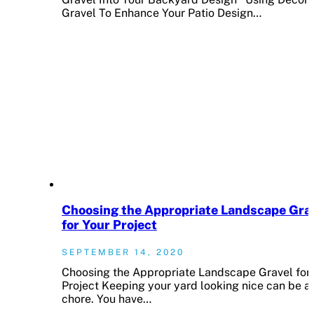
Gravel To Enhance Your Patio Design…
Choosing the Appropriate Landscape Gra
for Your Project
SEPTEMBER 14, 2020
Choosing the Appropriate Landscape Gravel for
Project Keeping your yard looking nice can be a
chore. You have…