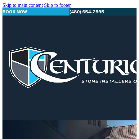
Skip to main content
Skip to footer
BOOK NOW
(480) 654-2995