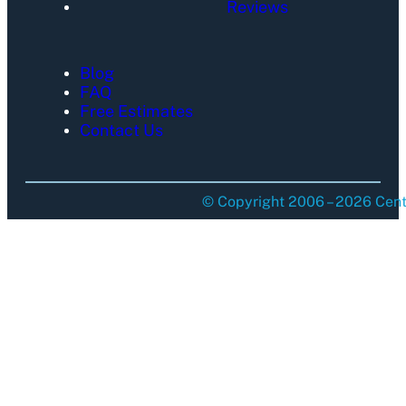
Reviews
Blog
FAQ
Free Estimates
Contact Us
© Copyright 2006 – 2026 Centu