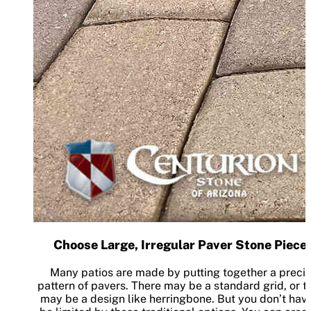
Choose Large, Irregular Paver Stone Piece
Many patios are made by putting together a preci
pattern of pavers. There may be a standard grid, or t
may be a design like herringbone. But you don’t have