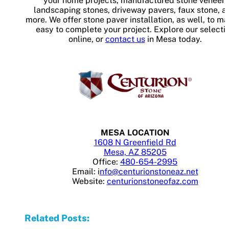
your home projects, manufactured stone veneer,
landscaping stones, driveway pavers, faux stone, a
more. We offer stone paver installation, as well, to ma
easy to complete your project. Explore our selecti
online, or
contact us
in Mesa today.
MESA LOCATION
1608 N Greenfield Rd
Mesa, AZ 85205
Office:
480-654-2995
Email: i
nfo@centurionstoneaz.net
Website:
centurionstoneofaz.com
Related Posts: