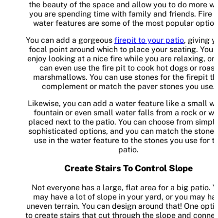
the beauty of the space and allow you to do more w
you are spending time with family and friends. Fire 
water features are some of the most popular option
You can add a gorgeous
firepit to your patio
, giving y
focal point around which to place your seating. You 
enjoy looking at a nice fire while you are relaxing, or
can even use the fire pit to cook hot dogs or roast
marshmallows. You can use stones for the firepit th
complement or match the paver stones you use.
Likewise, you can add a water feature like a small w
fountain or even small water falls from a rock or wa
placed next to the patio. You can choose from simple
sophisticated options, and you can match the stone 
use in the water feature to the stones you use for t
patio.
Create Stairs To Control Slope
Not everyone has a large, flat area for a big patio. 
may have a lot of slope in your yard, or you may ha
uneven terrain. You can design around that! One optio
to create stairs that cut through the slope and connec