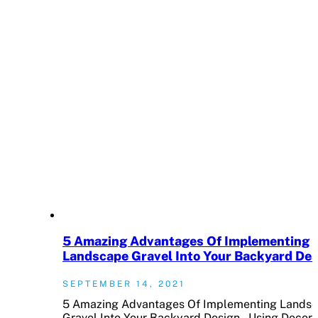
5 Amazing Advantages Of Implementing
Landscape Gravel Into Your Backyard De
SEPTEMBER 14, 2021
5 Amazing Advantages Of Implementing Lands
Gravel Into Your Backyard Design Using Decora