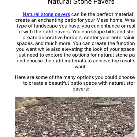
Natural Stone Pavers
Natural stone pavers
can be the perfect material t
create an enchanting patio for your Mesa home. What
type of landscape you have, you can enhance or res
it with the right pavers. You can shape hills and slop
create decorative borders, center your entertainin
spaces, and much more. You can create the functiona
you want while also elevating the look of your space.
just need to explore the options for natural stone pa
and choose the right materials to achieve the results
want.
Here are some of the many options you could choose
to create a beautiful patio space with natural ston
pavers: