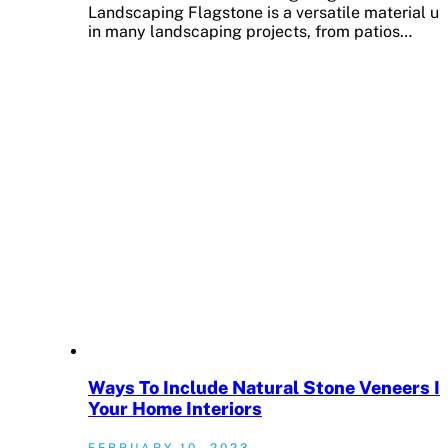
Landscaping Flagstone is a versatile material u
in many landscaping projects, from patios…
Ways To Include Natural Stone Veneers I
Your Home Interiors
FEBRUARY 10, 2023