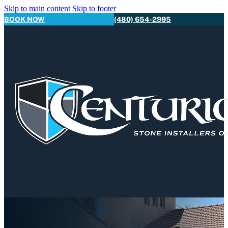
Skip to main content
Skip to footer
BOOK NOW
(480) 654-2995