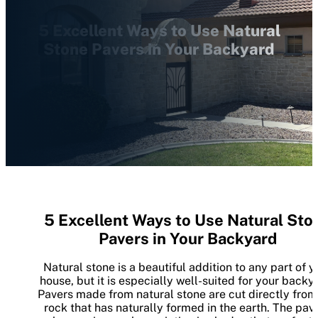
5 Excellent Ways to Use Natural
Stone Pavers in Your Backyard
5 Excellent Ways to Use Natural Sto
Pavers in Your Backyard
Natural stone is a beautiful addition to any part of y
house, but it is especially well-suited for your backy
Pavers made from natural stone are cut directly from
rock that has naturally formed in the earth. The pav