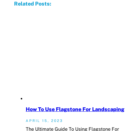
Related Posts:
How To Use Flagstone For Landscaping
APRIL 15, 2023
The Ultimate Guide To Using Flagstone For