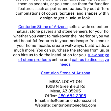
them as accents, or you can use them for functiona
features, such as paths and patios. Try out differe
combinations of colors, textures, and shapes with y
design to get a unique look.
Centurion Stone of Arizona
sells a wide selection o
natural stone pavers and stone veneers for your ho
whether you want to makeover the interior or you wan
add beautiful features to your landscape. You can up
your home façade, create walkways, build walls, a
much more. You can purchase the stones from us, or
can hire us to do the installation for you.
View our gal
of stone products
online and
call us to discuss you
needs
.
Centurion Stone of Arizona
MESA LOCATION
1608 N Greenfield Rd
Mesa, AZ 85205
Office:
480-654-2995
Email:
info@centurionstoneaz.net
Website: centurionstoneofaz.com