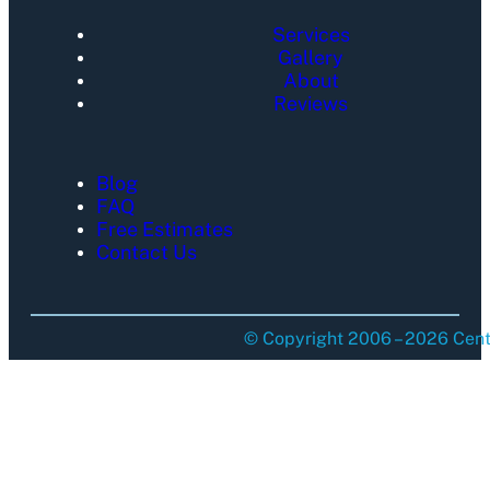
Services
Gallery
About
Reviews
Blog
FAQ
Free Estimates
Contact Us
© Copyright 2006 – 2026 Centu