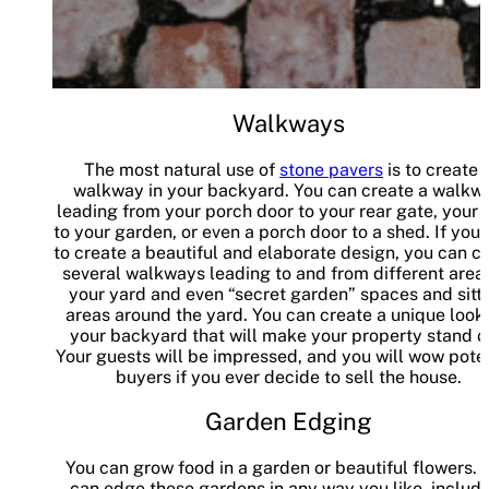
Walkways
The most natural use of
stone pavers
is to create 
walkway in your backyard. You can create a walkw
leading from your porch door to your rear gate, your 
to your garden, or even a porch door to a shed. If you
to create a beautiful and elaborate design, you can c
several walkways leading to and from different area
your yard and even “secret garden” spaces and sitt
areas around the yard. You can create a unique look 
your backyard that will make your property stand o
Your guests will be impressed, and you will wow poten
buyers if you ever decide to sell the house.
Garden Edging
You can grow food in a garden or beautiful flowers. 
can edge these gardens in any way you like, includ