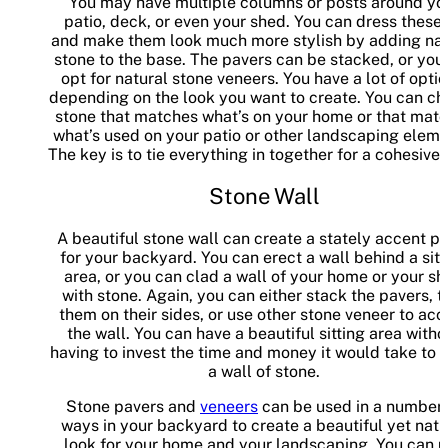
You may have multiple columns or posts around yo
patio, deck, or even your shed. You can dress these
and make them look much more stylish by adding nat
stone to the base. The pavers can be stacked, or you
opt for natural stone veneers. You have a lot of optio
depending on the look you want to create. You can c
stone that matches what’s on your home or that mat
what’s used on your patio or other landscaping eleme
The key is to tie everything in together for a cohesive 
Stone Wall
A beautiful stone wall can create a stately accent p
for your backyard. You can erect a wall behind a sitt
area, or you can clad a wall of your home or your s
with stone. Again, you can either stack the pavers, t
them on their sides, or use other stone veneer to acc
the wall. You can have a beautiful sitting area witho
having to invest the time and money it would take to 
a wall of stone.
Stone pavers and
veneers
can be used in a number 
ways in your backyard to create a beautiful yet natu
look for your home and your landscaping. You can 