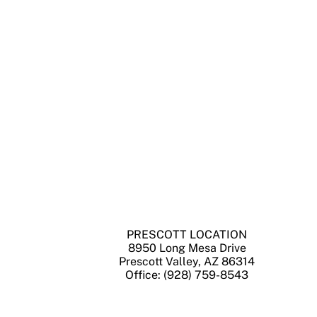
PRESCOTT LOCATION
8950 Long Mesa Drive
Prescott Valley, AZ 86314
Office: (928) 759-8543