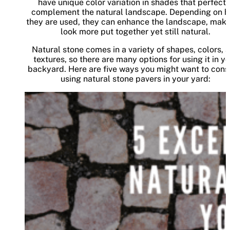
have unique color variation in shades that perfectl
complement the natural landscape. Depending on 
they are used, they can enhance the landscape, makin
look more put together yet still natural.
Natural stone comes in a variety of shapes, colors, 
textures, so there are many options for using it in y
backyard. Here are five ways you might want to cons
using natural stone pavers in your yard: