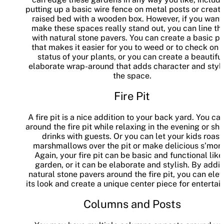
putting up a basic wire fence on metal posts or creati
raised bed with a wooden box. However, if you want
make these spaces really stand out, you can line t
with natural stone pavers. You can create a basic p
that makes it easier for you to weed or to check on 
status of your plants, or you can create a beautiful
elaborate wrap-around that adds character and style
the space.
Fire Pit
A fire pit is a nice addition to your back yard. You can
around the fire pit while relaxing in the evening or sh
drinks with guests. Or you can let your kids roast
marshmallows over the pit or make delicious s’more
Again, your fire pit can be basic and functional like
garden, or it can be elaborate and stylish. By addi
natural stone pavers around the fire pit, you can ele
its look and create a unique center piece for entertain
Columns and Posts