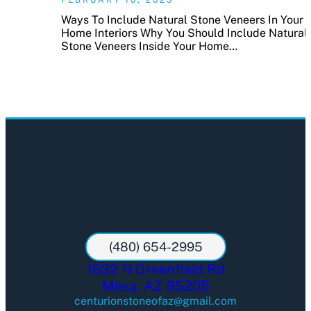
Ways To Include Natural Stone Veneers In Your
Home Interiors Why You Should Include Natural
Stone Veneers Inside Your Home…
(480) 654-2995
1632 N Greenfield Rd
Mesa, AZ 85205
centurionstoneofaz@gmail.com