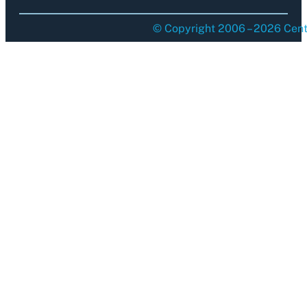
© Copyright 2006 – 2026 Centu