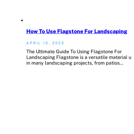
How To Use Flagstone For Landscaping
APRIL 15, 2023
The Ultimate Guide To Using Flagstone For
Landscaping Flagstone is a versatile material u
in many landscaping projects, from patios…