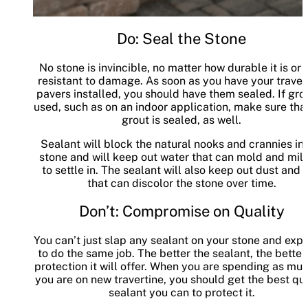
Do: Seal the Stone
No stone is invincible, no matter how durable it is or
resistant to damage. As soon as you have your traver
pavers installed, you should have them sealed. If grou
used, such as on an indoor application, make sure tha
grout is sealed, as well.
Sealant will block the natural nooks and crannies in 
stone and will keep out water that can mold and mi
to settle in. The sealant will also keep out dust and d
that can discolor the stone over time.
Don’t: Compromise on Quality
You can’t just slap any sealant on your stone and expe
to do the same job. The better the sealant, the better
protection it will offer. When you are spending as mu
you are on new travertine, you should get the best qua
sealant you can to protect it.