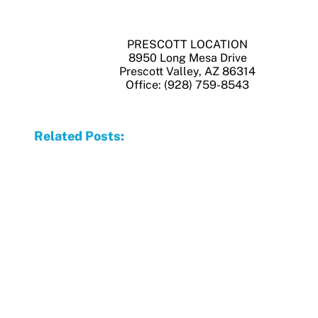
PRESCOTT LOCATION
8950 Long Mesa Drive
Prescott Valley, AZ 86314
Office: (928) 759-8543
Related Posts: