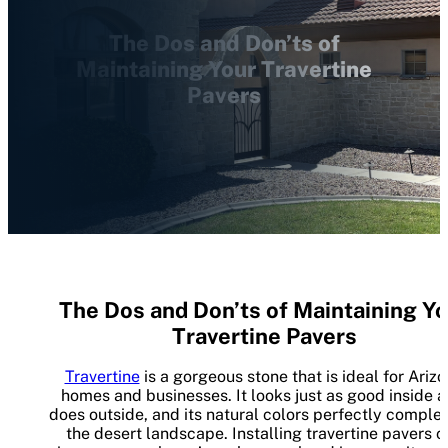
The Dos and Don’ts of
Maintaining Your Travertine
Pavers
The Dos and Don’ts of Maintaining Yo
Travertine Pavers
Travertine
is a gorgeous stone that is ideal for Ariz
homes and businesses. It looks just as good inside as
does outside, and its natural colors perfectly compl
the desert landscape. Installing travertine pavers c