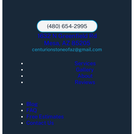
(480) 654-2995
1632 N Greenfield Rd
Mesa, AZ 85205
centurionstoneofaz@gmail.com
Services
Gallery
About
Reviews
Blog
FAQ
Free Estimates
Contact Us