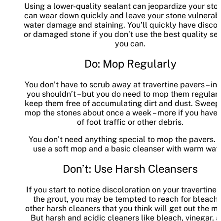
Using a lower-quality sealant can jeopardize your ston
can wear down quickly and leave your stone vulnerab
water damage and staining. You’ll quickly have disco
or damaged stone if you don’t use the best quality se
you can.
Do: Mop Regularly
You don’t have to scrub away at travertine pavers – in 
you shouldn’t – but you do need to mop them regularl
keep them free of accumulating dirt and dust. Sweep
mop the stones about once a week – more if you have a
of foot traffic or other debris.
You don’t need anything special to mop the pavers. J
use a soft mop and a basic cleanser with warm wate
Don’t: Use Harsh Cleansers
If you start to notice discoloration on your travertine o
the grout, you may be tempted to reach for bleach 
other harsh cleaners that you think will get out the m
But harsh and acidic cleaners like bleach, vinegar, 