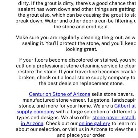
dirty. If the grout is dirty, there’s a good chance that
sealant has worn down and other things are getting i
the grout also, which can be causing the grout to sl
break down. Water and other debris can be filtering u
the stone and eroding it.
Make sure you are regularly cleaning the grout, as we
sealing it. You’ll protect the stone, and you’ll keep 
looking great.
If your floors become discolored or stained, you sho
call on a professional stone cleaning service to clean
restore the stone. If your travertine becomes cracke
broken, check out a local stone supply company to 
the best deals on replacement stone.
Centurion Stone of Arizona
sells stone pavers,
manufactured stone veneer, flagstone, landscapin
stones, and more for your home. We are a
Gilbert st
supply company
with a large selection of different s
types and designs. We also offer
stone paver installa
in Arizona
. Check out our
online gallery
to learn mo
about our selection, or visit us in Arizona to view the 
and place your order.