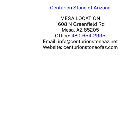
Centurion Stone of Arizona
MESA LOCATION
1608 N Greenfield Rd
Mesa, AZ 85205
Office:
480-654-2995
Email:
info@centurionstoneaz.net
Website: centurionstoneofaz.com