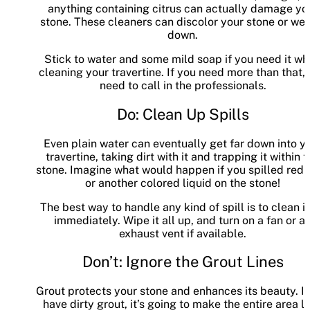
anything containing citrus can actually damage yo
stone. These cleaners can discolor your stone or wear
down.
Stick to water and some mild soap if you need it w
cleaning your travertine. If you need more than that,
need to call in the professionals.
Do: Clean Up Spills
Even plain water can eventually get far down into y
travertine, taking dirt with it and trapping it within 
stone. Imagine what would happen if you spilled red 
or another colored liquid on the stone!
The best way to handle any kind of spill is to clean i
immediately. Wipe it all up, and turn on a fan or a
exhaust vent if available.
Don’t: Ignore the Grout Lines
Grout protects your stone and enhances its beauty. If
have dirty grout, it’s going to make the entire area l