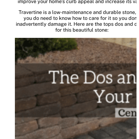
improve your home’s curb appeal and increase its va
Travertine is a low-maintenance and durable stone, 
you do need to know how to care for it so you don’
inadvertently damage it. Here are the tops dos and do
for this beautiful stone: