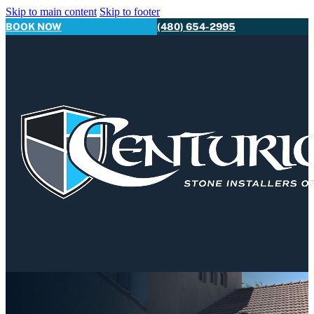
Skip to main content
Skip to footer
BOOK NOW
(480) 654-2995