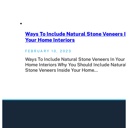
Ways To Include Natural Stone Veneers I
Your Home Interiors
FEBRUARY 10, 2023
Ways To Include Natural Stone Veneers In Your
Home Interiors Why You Should Include Natural
Stone Veneers Inside Your Home…