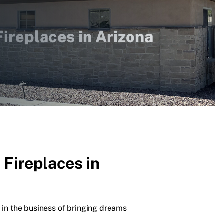
ireplaces in Arizona
Fireplaces in
 in the business of bringing dreams