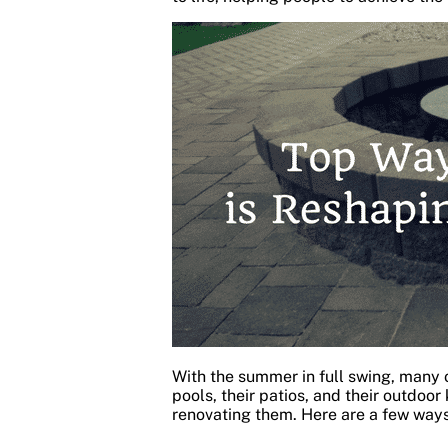
With the summer in full swing, many o
pools, their patios, and their outdoor
renovating them. Here are a few way