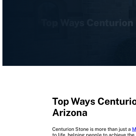
Top Ways Centurion 
Top Ways Centurio
Arizona
Centurion Stone is more than just a
M
to life, helping people to achieve the