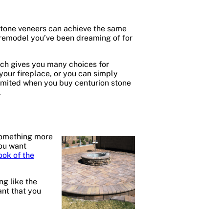
 stone veneers can achieve the same
 remodel you’ve been dreaming of for
ich gives you many choices for
our fireplace, or you can simply
 limited when you buy centurion stone
.
 something more
you want
ook of the
ng like the
ant that you