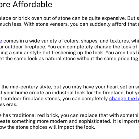
re Affordable
eplace or brick oven out of stone can be quite expensive. But
much less. With stone veneers, you can suddenly afford that
e
comes in a wide variety of colors, shapes, and textures, wh
r outdoor fireplace. You can completely change the look of y
ing a similar style but freshening up the look. You aren’t as
t the same look as natural stone without the same price tag
 the mid-century style, but you may have your heart set on
 your home create an industrial look for the fireplace, but 
ht outdoor fireplace stones, you can completely
change the l
es eras.
e has traditional red brick, you can replace that with somethi
eate something more modern and sophisticated. It is import
ow the stone choices will impact the look.