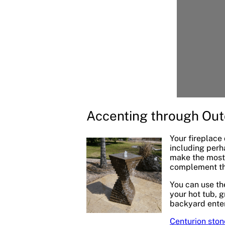
Accenting through Out
Your fireplace
including perh
make the most 
complement the
You can use th
your hot tub, g
backyard enter
Centurion ston