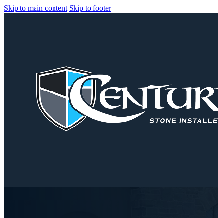
Skip to main content
Skip to footer