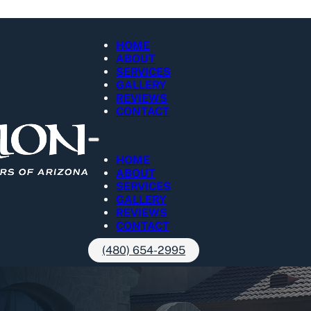
HOME
ABOUT
SERVICES
GALLERY
REVIEWS
CONTACT
HOME
ABOUT
SERVICES
GALLERY
REVIEWS
CONTACT
(480) 654-2995