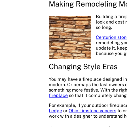
Making Remodeling Mo
Building a fir
look and cost 
so long.
Centurion ston
remodeling you
update it, keep
because you ge
Changing Style Eras
You may have a fireplace designed in
modern. Or perhaps the last owners of
something more festive. With the rig
fireplace
so that it completely chang
For example, if your outdoor fireplac
Ledge
or
Ohio Limstone veneers
to cr
work with a designer to understand h