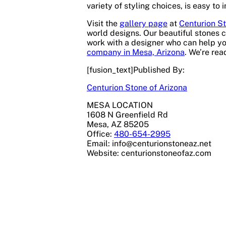
variety of styling choices, is easy to 
Visit the
gallery page
at
Centurion St
world designs. Our beautiful stones c
work with a designer who can help yo
company in Mesa, Arizona
. We’re rea
[fusion_text]Published By:
Centurion Stone of Arizona
MESA LOCATION
1608 N Greenfield Rd
Mesa, AZ 85205
Office:
480-654-2995
Email:
info@centurionstoneaz.net
Website: centurionstoneofaz.com