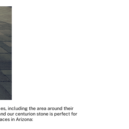
es, including the area around their
and our centurion stone is perfect for
aces in Arizona: