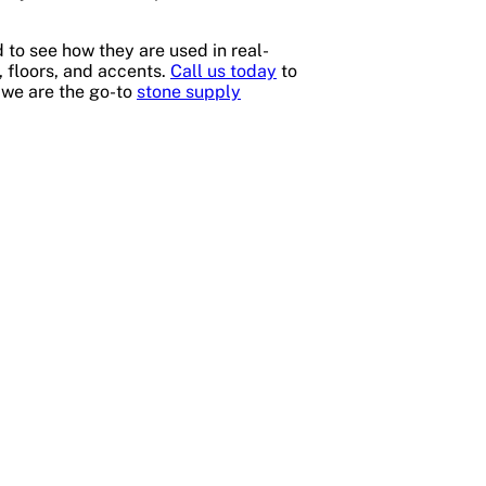
 to see how they are used in real-
, floors, and accents.
Call us today
to
 we are the go-to
stone supply