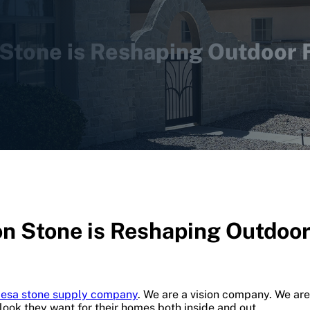
Stone is Reshaping Outdoor F
n Stone is Reshaping Outdoor 
esa stone supply company
. We are a vision company. We are
 look they want for their homes both inside and out.