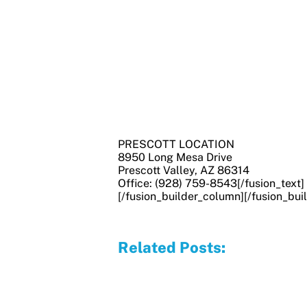
PRESCOTT LOCATION
8950 Long Mesa Drive
Prescott Valley, AZ 86314
Office: (928) 759-8543[/fusion_text]
[/fusion_builder_column][/fusion_bui
Related Posts: