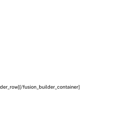
lder_row][/fusion_builder_container]