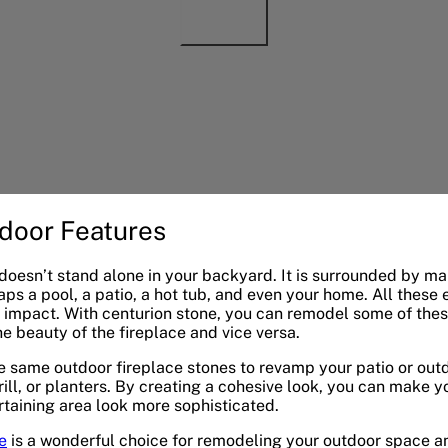
door Features
 doesn’t stand alone in your backyard. It is surrounded by m
aps a pool, a patio, a hot tub, and even your home. All these
impact. With centurion stone, you can remodel some of these
 beauty of the fireplace and vice versa.
e same outdoor fireplace stones to revamp your patio or outd
rill, or planters. By creating a cohesive look, you can make y
taining area look more sophisticated.
e
is a wonderful choice for remodeling your outdoor space and