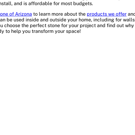
install, and is affordable for most budgets.
one of Arizona
to learn more about the
products we offer
and
an be used inside and outside your home, including for walls
u choose the perfect stone for your project and find out why
dy to help you transform your space!