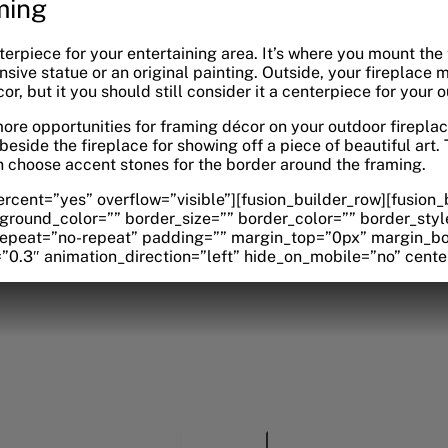
ming
nterpiece for your entertaining area. It’s where you mount the
sive statue or an original painting. Outside, your fireplace 
, but it you should still consider it a centerpiece for your 
ore opportunities for framing décor on your outdoor fireplac
 beside the fireplace for showing off a piece of beautiful art
 choose accent stones for the border around the framing.
rcent=”yes” overflow=”visible”][fusion_builder_row][fusion
ground_color=”” border_size=”” border_color=”” border_styl
peat=”no-repeat” padding=”” margin_top=”0px” margin_bot
0.3″ animation_direction=”left” hide_on_mobile=”no” cente