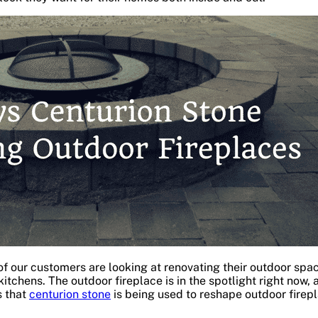
f our customers are looking at renovating their outdoor spac
 kitchens. The outdoor fireplace is in the spotlight right now, 
s that
centurion stone
is being used to reshape outdoor firepl