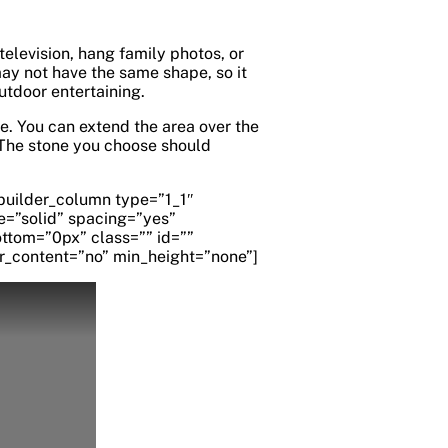
 television, hang family photos, or
may not have the same shape, so it
outdoor entertaining.
e. You can extend the area over the
. The stone you choose should
_builder_column type=”1_1″
e=”solid” spacing=”yes”
tom=”0px” class=”” id=””
r_content=”no” min_height=”none”]