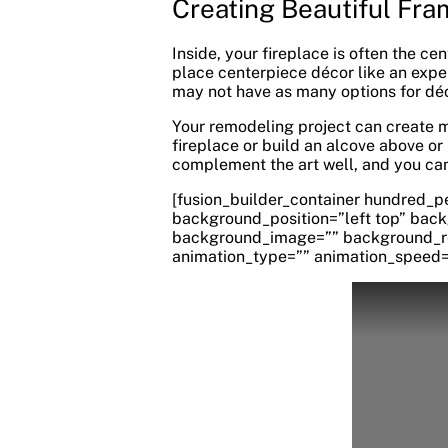
Creating Beautiful Fra
Inside, your fireplace is often the ce
place centerpiece décor like an expen
may not have as many options for décor
Your remodeling project can create m
fireplace or build an alcove above or
complement the art well, and you can
[fusion_builder_container hundred_pe
background_position=”left top” back
background_image=”” background_re
animation_type=”” animation_speed=”