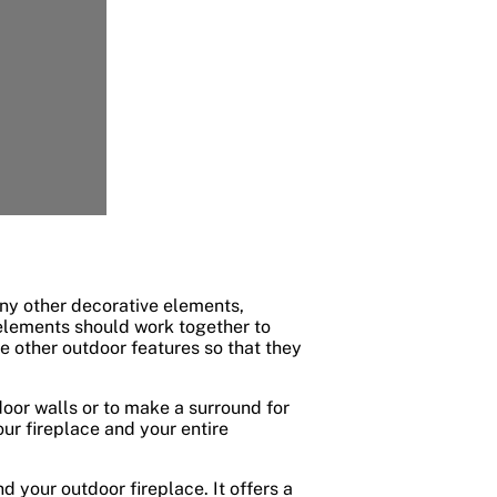
any other decorative elements,
 elements should work together to
 other outdoor features so that they
oor walls or to make a surround for
our fireplace and your entire
 your outdoor fireplace. It offers a