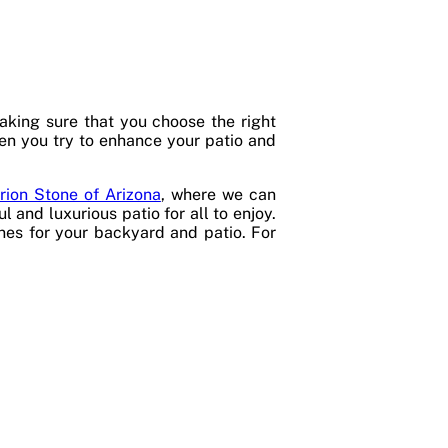
king sure that you choose the right
hen you try to enhance your patio and
rion Stone of Arizona
, where we can
 and luxurious patio for all to enjoy.
ones for your backyard and patio. For