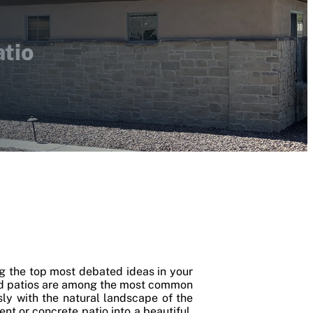
atio
ng the top most debated ideas in your
and patios are among the most common
sly with the natural landscape of the
nt or concrete patio into a beautiful,