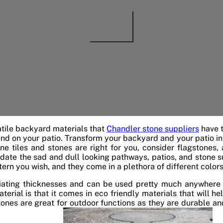
tile backyard materials that
Chandler stone suppliers
have t
d on your patio. Transform your backyard and your patio into
tine tiles and stones are right for you, consider flagstones,
date the sad and dull looking pathways, patios, and stone s
tern you wish, and they come in a plethora of different colors
tiating thicknesses and can be used pretty much anywhere 
terial is that it comes in eco friendly materials that will h
stones are great for outdoor functions as they are durable an