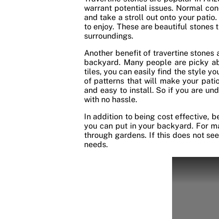
warrant potential issues. Normal con
and take a stroll out onto your patio.
to enjoy. These are beautiful stones
surroundings.
Another benefit of travertine stones a
backyard. Many people are picky abo
tiles, you can easily find the style y
of patterns that will make your patio
and easy to install. So if you are un
with no hassle.
In addition to being cost effective, 
you can put in your backyard. For ma
through gardens. If this does not se
needs.