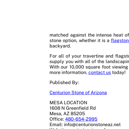
matched against the intense heat of
stone option, whether it is a
flagsto
backyard.
For all of your travertine and flags
supply you with all of the landscapin
With our 10,000 square foot viewing 
more information,
contact us
today!
Published By:
Centurion Stone of Arizona
MESA LOCATION
1608 N Greenfield Rd
Mesa, AZ 85205
Office:
480-654-2995
Email:
info@centurionstoneaz.net