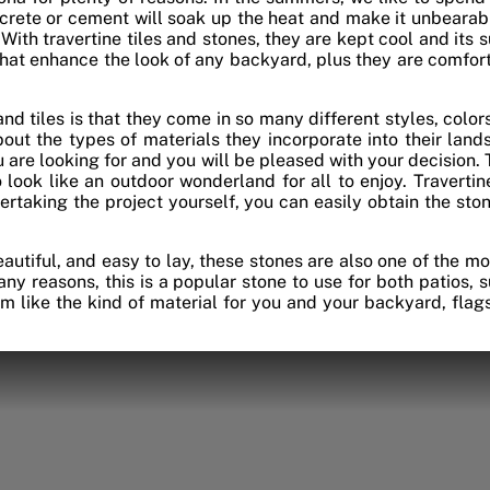
crete or cement will soak up the heat and make it unbearable
 With travertine tiles and stones, they are kept cool and its 
 that enhance the look of any backyard, plus they are comfort
nd tiles is that they come in so many different styles, colors,
ut the types of materials they incorporate into their lands
ou are looking for and you will be pleased with your decision. 
 look like an outdoor wonderland for all to enjoy. Travertine
dertaking the project yourself, you can easily obtain the st
beautiful, and easy to lay, these stones are also one of the m
ny reasons, this is a popular stone to use for both patios,
em like the kind of material for you and your backyard, fla