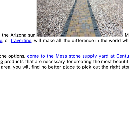
 the Arizona sun.
Ma
ne
, or
travertine
, will make all the difference in the world w
tone options,
come to the Mesa stone supply yard at Centu
g products that are necessary for creating the most beautiful
area, you will find no better place to pick out the right st