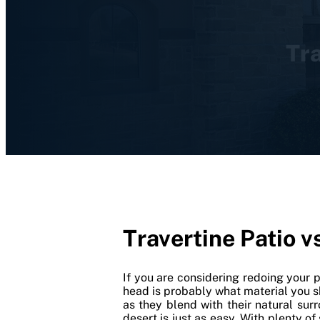
Tra
Travertine Patio v
If you are considering redoing your 
head is probably what material you 
as they blend with their natural sur
desert is just as easy. With plenty o