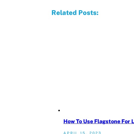
Related Posts:
How To Use Flagstone For 
APRIL 15, 2023