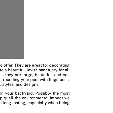
o offer. They are great for decorating
 a beautiful, lavish sanctuary for all
 as they are large, beautiful, and can
urrounding your pool with flagstones.
, styles, and designs.
in your backyard. Possibly the most
elp quell the environmental impact we
d long lasting, especially when being