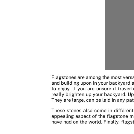
Flagstones are among the most versa
and building upon in your backyard an
to enjoy. If you are unsure if traver
really brighten up your backyard. Up
They are large, can be laid in any pat
These stones also come in differen
appealing aspect of the flagstone ma
have had on the world. Finally, flag