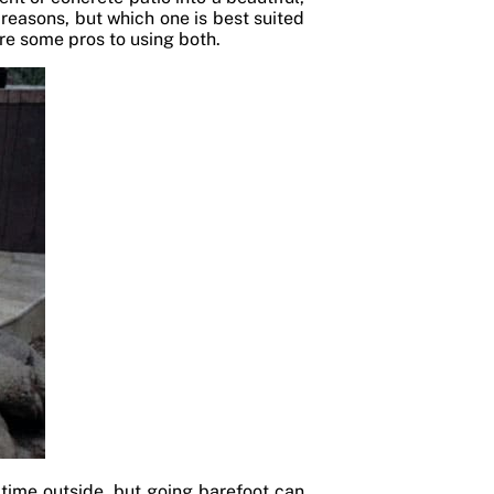
 reasons, but which one is best suited
re some pros to using both.
 time outside, but going barefoot can