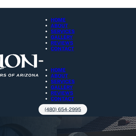
HOME
ABOUT
SERVICES
GALLERY
REVIEWS
CONTACT
HOME
ABOUT
SERVICES
GALLERY
REVIEWS
CONTACT
(480) 654-2995