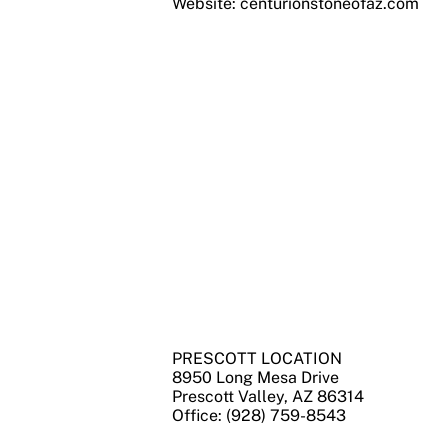
Website: centurionstoneofaz.com
PRESCOTT LOCATION
8950 Long Mesa Drive
Prescott Valley, AZ 86314
Office: (928) 759-8543