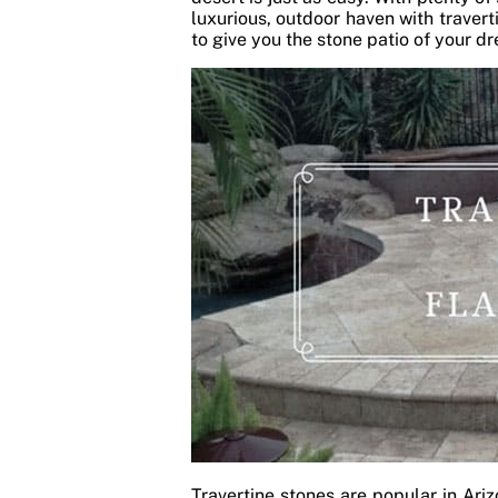
luxurious, outdoor haven with travert
to give you the stone patio of your 
Travertine stones are popular in Ari