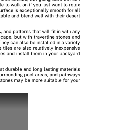
 to walk on if you just want to relax
surface is exceptionally smooth for all
able and blend well with their desert
 and patterns that will fit in with any
cape, but with travertine stones and
They can also be installed in a variety
 tiles are also relatively inexpensive
ones and install them in your backyard
ost durable and long lasting materials
 surrounding pool areas, and pathways
gstones may be more suitable for your