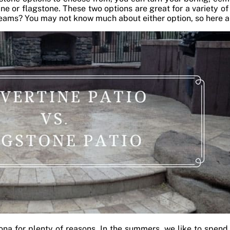
ine or flagstone. These two options are great for a variety of
dreams? You may not know much about either option, so here a
zona for plenty of reasons. In the summers, we like to spend