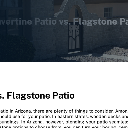
vertine Patio vs. Flagstone P
s. Flagstone Patio
patio in Arizona, there are plenty of things to consider. Amo
should use for your patio. In eastern states, wooden decks 
roundings. In Arizona, however, blending your patio seamles
f stone options to choose from, you can turn your boring, ceme