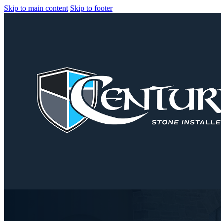
Skip to main content
Skip to footer