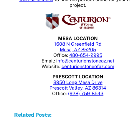
project.
MESA LOCATION
1608 N Greenfield Rd
Mesa, AZ 85205
Office:
480-654-2995
Email: i
nfo@centurionstoneaz.net
Website:
centurionstoneofaz.com
PRESCOTT LOCATION
8950 Long Mesa Drive
Prescott Valley, AZ 86314
Office:
(928) 759-8543
Related Posts: