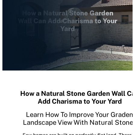
How a Natural Stone Garden
Wall Can Add Charisma to Your
Yard
How a Natural Stone Garden Wall C
Add Charisma to Your Yard
Learn How To Improve Your Graden
Landscape View With Natural Stone