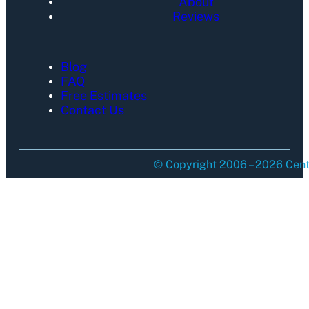
About
Reviews
Blog
FAQ
Free Estimates
Contact Us
© Copyright 2006 – 2026 Centu