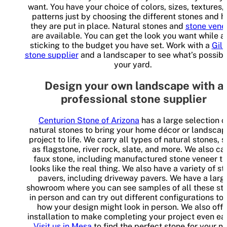
want. You have your choice of colors, sizes, textures,
patterns just by choosing the different stones and 
they are put in place. Natural stones and
stone vene
are available. You can get the look you want while a
sticking to the budget you have set. Work with a
Gilb
stone supplier
and a landscaper to see what’s possibl
your yard.
Design your own landscape with a
professional stone supplier
Centurion Stone of Arizona
has a large selection o
natural stones to bring your home décor or landscap
project to life. We carry all types of natural stones, 
as flagstone, river rock, slate, and more. We also ca
faux stone, including manufactured stone veneer th
looks like the real thing. We also have a variety of s
pavers, including driveway pavers. We have a larg
showroom where you can see samples of all these st
in person and can try out different configurations to
how your design might look in person. We also offe
installation to make completing your project even eas
Visit us in Mesa
to find the perfect stone for your n