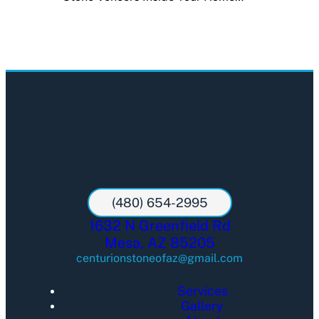
(480) 654-2995
1632 N Greenfield Rd
Mesa, AZ 85205
centurionstoneofaz@gmail.com
Services
Gallery