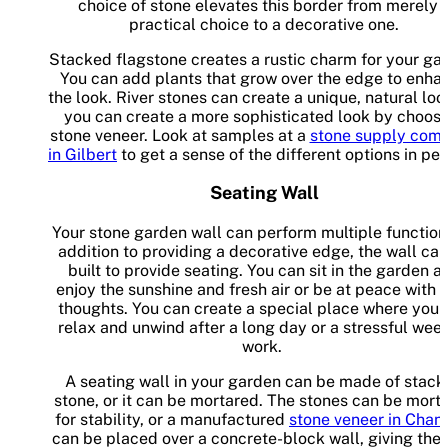
choice of stone elevates this border from merely 
practical choice to a decorative one.
Stacked flagstone creates a rustic charm for your ga
You can add plants that grow over the edge to enha
the look. River stones can create a unique, natural loo
you can create a more sophisticated look by choos
stone veneer. Look at samples at a
stone supply com
in Gilbert
to get a sense of the different options in pe
Seating Wall
Your stone garden wall can perform multiple functions
addition to providing a decorative edge, the wall ca
built to provide seating. You can sit in the garden a
enjoy the sunshine and fresh air or be at peace with 
thoughts. You can create a special place where you 
relax and unwind after a long day or a stressful week
work.
A seating wall in your garden can be made of stac
stone, or it can be mortared. The stones can be mort
for stability, or a manufactured
stone veneer in Chan
can be placed over a concrete-block wall, giving the 