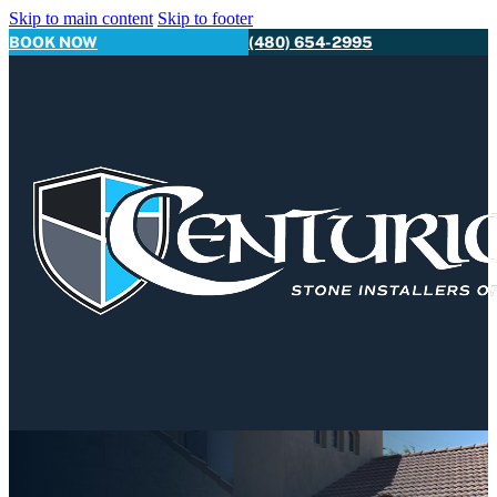
Skip to main content
Skip to footer
BOOK NOW
(480) 654-2995