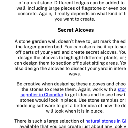
of natural stone. Different ledges can be added to 
wall, including large pieces of flagstone or even po
concrete. Again, it really depends on what kind of l
you want to create.
Secret Alcoves
A stone garden wall doesn’t have to just mark the edg
the larger garden bed. You can also raise it up to sec
off parts of your yard and create secret alcoves. You
design the alcoves to highlight different plants, or 
can design them to section off quiet sitting areas. Yo
also design the alcoves to dissect your yard in intere
ways.
Be creative when designing these alcoves and choos
the stones to create them. Again, work with a
ston
supplier in Chandler
to get ideas and to see how t
stones would look in place. Use stone samples or 
modeling software to get a better idea of how the de
will look when it is in place.
There is such a large selection of
natural stones in Gi
available that you can create just about any look y