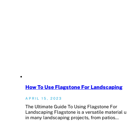
How To Use Flagstone For Landscaping
APRIL 15, 2023
The Ultimate Guide To Using Flagstone For
Landscaping Flagstone is a versatile material u
in many landscaping projects, from patios…