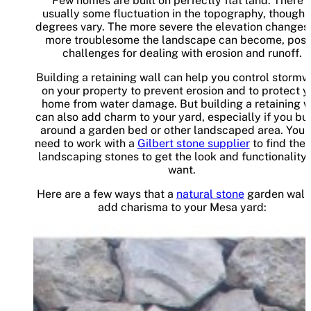
Few homes are built on perfectly flat land. There i
usually some fluctuation in the topography, though 
degrees vary. The more severe the elevation changes,
more troublesome the landscape can become, posi
challenges for dealing with erosion and runoff.
Building a retaining wall can help you control stormw
on your property to prevent erosion and to protect y
home from water damage. But building a retaining w
can also add charm to your yard, especially if you bui
around a garden bed or other landscaped area. You j
need to work with a
Gilbert stone supplier
to find the 
landscaping stones to get the look and functionality
want.
Here are a few ways that a
natural stone
garden wall
add charisma to your Mesa yard: