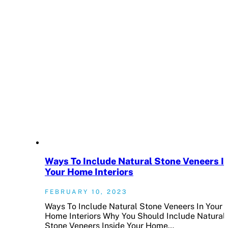
Ways To Include Natural Stone Veneers I
Your Home Interiors
FEBRUARY 10, 2023
Ways To Include Natural Stone Veneers In Your
Home Interiors Why You Should Include Natural
Stone Veneers Inside Your Home…