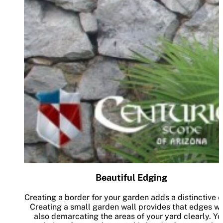
Beautiful Edging
Creating a border for your garden adds a distinctive 
Creating a small garden wall provides that edges wh
also demarcating the areas of your yard clearly. Yo