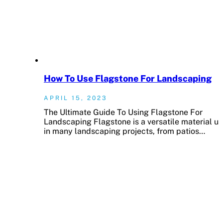
How To Use Flagstone For Landscaping
APRIL 15, 2023
The Ultimate Guide To Using Flagstone For
Landscaping Flagstone is a versatile material u
in many landscaping projects, from patios…