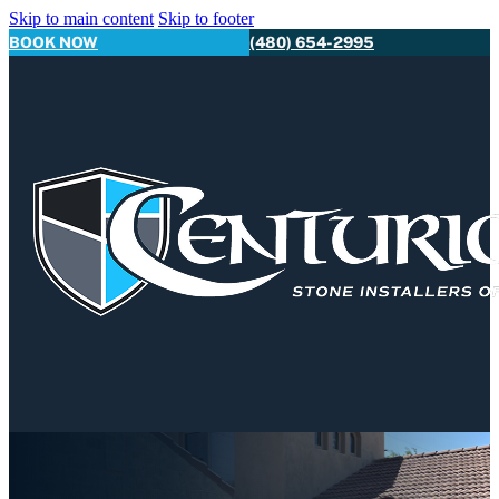
Skip to main content
Skip to footer
BOOK NOW
(480) 654-2995