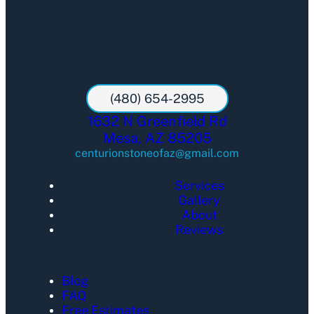
(480) 654-2995
1632 N Greenfield Rd
Mesa, AZ 85205
centurionstoneofaz@gmail.com
Services
Gallery
About
Reviews
Blog
FAQ
Free Estimates