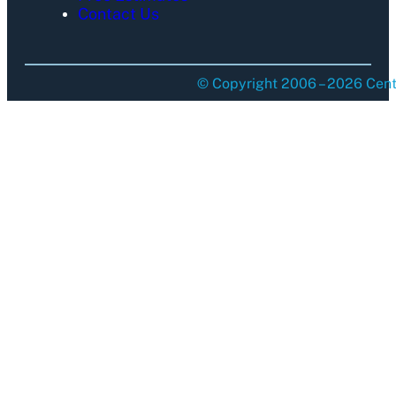
Contact Us
© Copyright 2006 – 2026 Centu