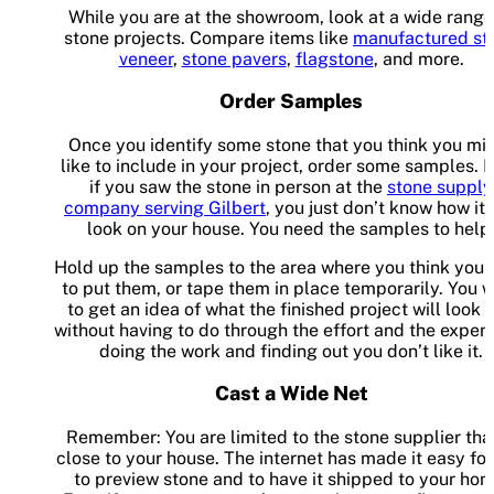
While you are at the showroom, look at a wide range
stone projects. Compare items like
manufactured st
veneer
,
stone pavers
,
flagstone
, and more.
Order Samples
Once you identify some stone that you think you mi
like to include in your project, order some samples. 
if you saw the stone in person at the
stone supply
company serving Gilbert
, you just don’t know how it 
look on your house. You need the samples to help
Hold up the samples to the area where you think you
to put them, or tape them in place temporarily. You 
to get an idea of what the finished project will look l
without having to do through the effort and the expen
doing the work and finding out you don’t like it.
Cast a Wide Net
Remember: You are limited to the stone supplier that
close to your house. The internet has made it easy fo
to preview stone and to have it shipped to your hom