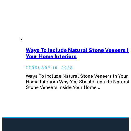
Ways To Include Natural Stone Veneers I
Your Home Interiors
FEBRUARY 10, 2023
Ways To Include Natural Stone Veneers In Your
Home Interiors Why You Should Include Natural
Stone Veneers Inside Your Home…