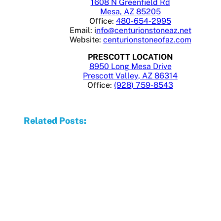
1608 N Greenfield Rd
Mesa, AZ 85205
Office:
480-654-2995
Email: i
nfo@centurionstoneaz.net
Website:
centurionstoneofaz.com
PRESCOTT LOCATION
8950 Long Mesa Drive
Prescott Valley, AZ 86314
Office:
(928) 759-8543
Related Posts: