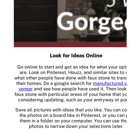
Look for Ideas Online
Go online to start and get an idea for what your opti
are. Look on Pinterest, Houzz, and similar sites to s
what other people have done with faux stone to trans
their homes. Do a google search for
manufactured st
veneer
and see how people have used it. Then look 
faux stone with particular areas of your home that yo
considering updating, such as your entryway or por
Save all pictures with ideas that you like. You can col
the photos on a board like in Pinterest, or you can p
them in a folder on your computer. You can use tho
photos to narrow down your selections later.