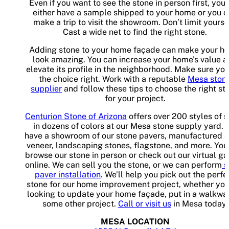
Even if you want to see the stone in person first, you
either have a sample shipped to your home or you 
make a trip to visit the showroom. Don’t limit yourse
Cast a wide net to find the right stone.
Adding stone to your home façade can make your h
look amazing. You can increase your home’s value 
elevate its profile in the neighborhood. Make sure yo
the choice right. Work with a reputable
Mesa ston
supplier
and follow these tips to choose the right st
for your project.
Centurion Stone of Arizona
offers over 200 styles of 
in dozens of colors at our Mesa stone supply yard.
have a showroom of our stone pavers, manufactured 
veneer, landscaping stones, flagstone, and more. You
browse our stone in person or check out our virtual ga
online. We can sell you the stone, or we can perform
s
paver installation
. We’ll help you pick out the perfe
stone for our home improvement project, whether you
looking to update your home façade, put in a walkway
some other project.
Call or visit us
in Mesa today.
MESA LOCATION