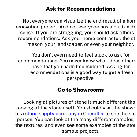
Ask for Recommendations
Not everyone can visualize the end result of a hom
renovation project. And not everyone has a built-in de
sense. If you are struggling, you should ask others 
recommendations. Ask your home contractor, the st
mason, your landscaper, or even your neighbor.
You don’t even need to feel stuck to ask for
recommendations. You never know what ideas others 
have that you hadn’t considered. Asking for
recommendations is a good way to get a fresh
perspective.
Go to Showrooms
Looking at pictures of stone is much different tha
looking at the stone itself. You should visit the show
of a
stone supply company in Chandler
to see the sto
person. You can look at the many different samples, 
the textures, and even see some examples of the ston
sample projects.