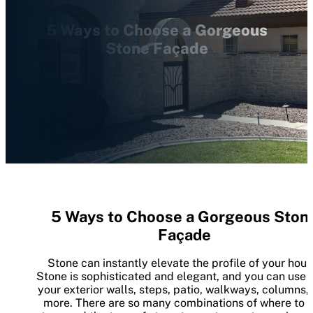
5 Ways to Choose a Gorgeous
Stone Façade
5 Ways to Choose a Gorgeous Ston
Façade
Stone can instantly elevate the profile of your hous
Stone is sophisticated and elegant, and you can use it
your exterior walls, steps, patio, walkways, columns,
more. There are so many combinations of where to 