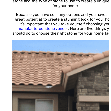
stone and the type of stone to use to create a unique 
for your home.
Because you have so many options and you have su
great potential to create a stunning look for your ho
it’s important that you take yourself choosing you
manufactured stone veneer
. Here are five things y
should do to choose the right stone for your home faç