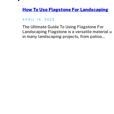
How To Use Flagstone For Landscaping
APRIL 15, 2023
The Ultimate Guide To Using Flagstone For
Landscaping Flagstone is a versatile material u
in many landscaping projects, from patios…