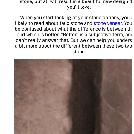
stone, but all will result in a beautiful new design t
you’ll love.
When you start looking at your stone options, you a
likely to read about faux stone and
stone veneer.
You
be confused about what the difference is between th
and which is better. “Better” is a subjective term, an
can’t really answer that. But we can help you unders
a bit more about the different between these two type
stone.