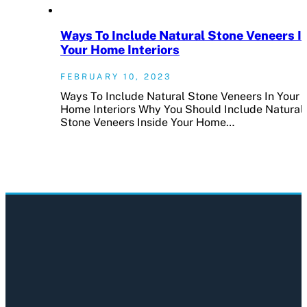
Ways To Include Natural Stone Veneers I
Your Home Interiors
FEBRUARY 10, 2023
Ways To Include Natural Stone Veneers In Your
Home Interiors Why You Should Include Natural
Stone Veneers Inside Your Home…