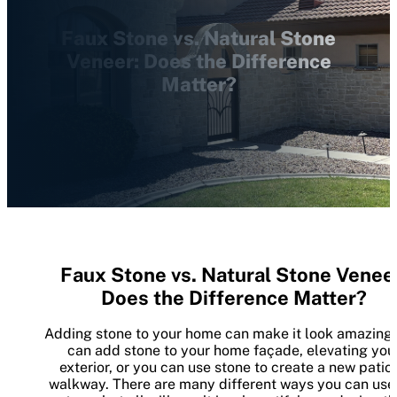
Faux Stone vs. Natural Stone
Veneer: Does the Difference
Matter?
Faux Stone vs. Natural Stone Venee
Does the Difference Matter?
Adding stone to your home can make it look amazing.
can add stone to your home façade, elevating you
exterior, or you can use stone to create a new patio 
walkway. There are many different ways you can use