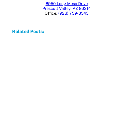
8950 Long Mesa Drive
Prescott Valley, AZ 86314
Office:
(928) 759-8543
Related Posts: