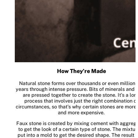
How They’re Made
Natural stone forms over thousands or even millions
years through intense pressure. Bits of minerals and 
are pressed together to create the stone. It’s a lon
process that involves just the right combination o
circumstances, so that’s why certain stones are more 
and more expensive.
Faux stone is created by mixing cement with aggreg
to get the look of a certain type of stone. The mixtur
put into a mold to get the desired shape. The result