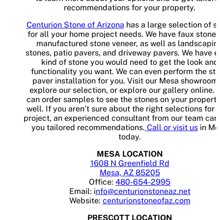
recommendations for your property.
Centurion Stone of Arizona
has a large selection of s
for all your home project needs. We have faux stone
manufactured stone veneer, as well as landscapin
stones, patio pavers, and driveway pavers. We have e
kind of stone you would need to get the look and
functionality you want. We can even perform the st
paver installation for you. Visit our Mesa showroom 
explore our selection, or explore our gallery online. 
can order samples to see the stones on your property
well. If you aren’t sure about the right selections for 
project, an experienced consultant from our team can
you tailored recommendations.
Call or visit us
in Me
today.
MESA LOCATION
1608 N Greenfield Rd
Mesa, AZ 85205
Office:
480-654-2995
Email: i
nfo@centurionstoneaz.net
Website:
centurionstoneofaz.com
PRESCOTT LOCATION