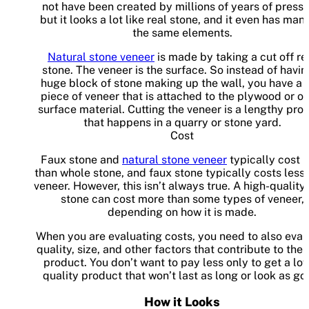
not have been created by millions of years of pressu
but it looks a lot like real stone, and it even has man
the same elements.
Natural stone veneer
is made by taking a cut off re
stone. The veneer is the surface. So instead of havin
huge block of stone making up the wall, you have a t
piece of veneer that is attached to the plywood or ot
surface material. Cutting the veneer is a lengthy pro
that happens in a quarry or stone yard.
Cost
Faux stone and
natural stone veneer
typically cost l
than whole stone, and faux stone typically costs less
veneer. However, this isn’t always true. A high-quality
stone can cost more than some types of veneer,
depending on how it is made.
When you are evaluating costs, you need to also eval
quality, size, and other factors that contribute to the f
product. You don’t want to pay less only to get a lo
quality product that won’t last as long or look as go
How it Looks