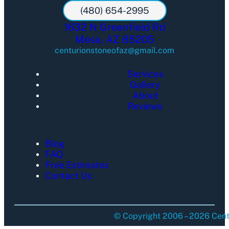
(480) 654-2995
1632 N Greenfield Rd
Mesa, AZ 85205
centurionstoneofaz@gmail.com
Services
Gallery
About
Reviews
Blog
FAQ
Free Estimates
Contact Us
© Copyright 2006 – 2026 Centu