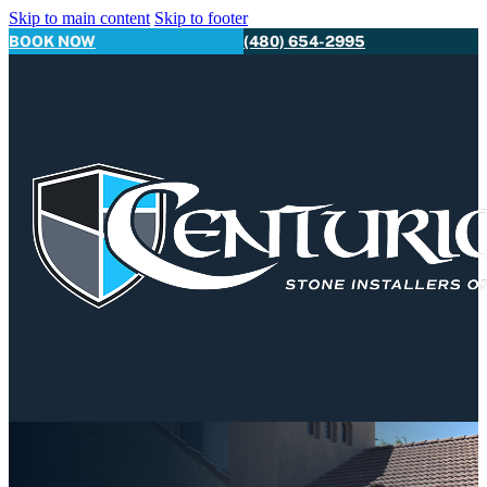
Skip to main content
Skip to footer
BOOK NOW
(480) 654-2995