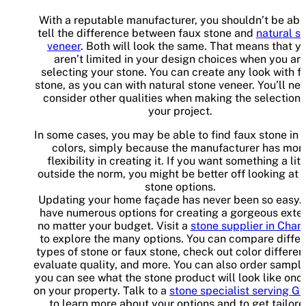
With a reputable manufacturer, you shouldn’t be abl
tell the difference between faux stone and
natural s
veneer
. Both will look the same. That means that y
aren’t limited in your design choices when you ar
selecting your stone. You can create any look with f
stone, as you can with natural stone veneer. You’ll ne
consider other qualities when making the selection 
your project.
In some cases, you may be able to find faux stone in
colors, simply because the manufacturer has mor
flexibility in creating it. If you want something a litt
outside the norm, you might be better off looking at 
stone options.
Updating your home façade has never been so easy.
have numerous options for creating a gorgeous exteri
no matter your budget. Visit a
stone supplier in Chan
to explore the many options. You can compare differ
types of stone or faux stone, check out color differen
evaluate quality, and more. You can also order sampl
you can see what the stone product will look like once
on your property. Talk to a
stone specialist serving Gi
to learn more about your options and to get tailor