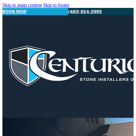
Skip to main content
Skip to footer
BOOK NOW
(480) 654-2995