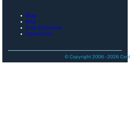
Blog
FAQ
Free Estimates
Contact Us
© Copyright 2006 – 2026 Centu