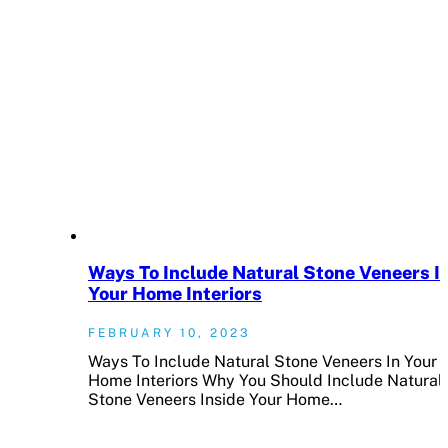
Ways To Include Natural Stone Veneers I
Your Home Interiors
FEBRUARY 10, 2023
Ways To Include Natural Stone Veneers In Your
Home Interiors Why You Should Include Natural
Stone Veneers Inside Your Home…