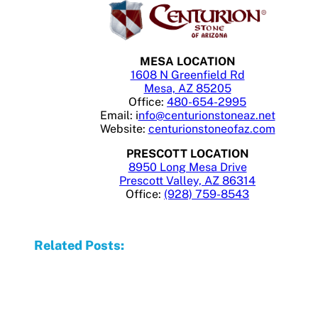
MESA LOCATION
1608 N Greenfield Rd
Mesa, AZ 85205
Office:
480-654-2995
Email: i
nfo@centurionstoneaz.net
Website:
centurionstoneofaz.com
PRESCOTT LOCATION
8950 Long Mesa Drive
Prescott Valley, AZ 86314
Office:
(928) 759-8543
Related Posts: