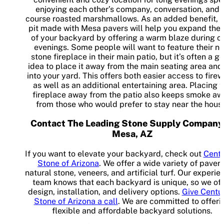
enjoying each other’s company, conversation, and 
course roasted marshmallows. As an added benefit, a 
pit made with Mesa pavers will help you expand the 
of your backyard by offering a warm blaze during c
evenings. Some people will want to feature their n
stone fireplace in their main patio, but it’s often a g
idea to place it away from the main seating area and
into your yard. This offers both easier access to fire
as well as an additional entertaining area. Placing 
fireplace away from the patio also keeps smoke aw
from those who would prefer to stay near the hous
Contact The Leading Stone Supply Company
Mesa, AZ
If you want to elevate your backyard, check out
Centu
Stone of Arizona
. We offer a wide variety of pavers
natural stone, veneers, and artificial turf. Our experi
team knows that each backyard is unique, so we off
design, installation, and delivery options.
Give Centu
Stone of Arizona a call
. We are committed to offeri
flexible and affordable backyard solutions.