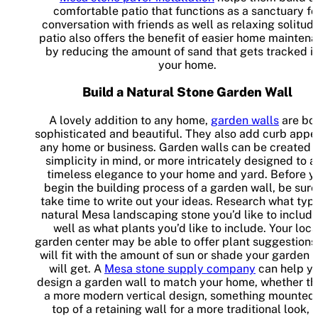
comfortable patio that functions as a sanctuary fo
conversation with friends as well as relaxing solitude
patio also offers the benefit of easier home mainten
by reducing the amount of sand that gets tracked i
your home.
Build a Natural Stone Garden Wall
A lovely addition to any home,
garden walls
are bo
sophisticated and beautiful. They also add curb appe
any home or business. Garden walls can be created 
simplicity in mind, or more intricately designed to 
timeless elegance to your home and yard. Before y
begin the building process of a garden wall, be sure
take time to write out your ideas. Research what typ
natural Mesa landscaping stone you’d like to include
well as what plants you’d like to include. Your loca
garden center may be able to offer plant suggestions
will fit with the amount of sun or shade your garden 
will get. A
Mesa stone supply company
can help y
design a garden wall to match your home, whether tha
a more modern vertical design, something mounted
top of a retaining wall for a more traditional look, 