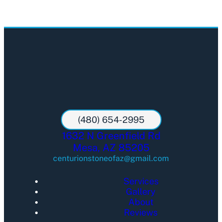
(480) 654-2995
1632 N Greenfield Rd
Mesa, AZ 85205
centurionstoneofaz@gmail.com
Services
Gallery
About
Reviews