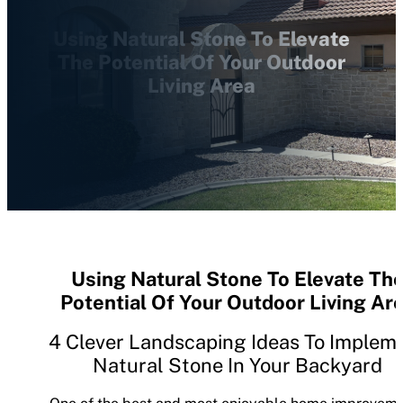
Using Natural Stone To Elevate
The Potential Of Your Outdoor
Living Area
Using Natural Stone To Elevate Th
Potential Of Your Outdoor Living Ar
4 Clever Landscaping Ideas To Implem
Natural Stone In Your Backyard