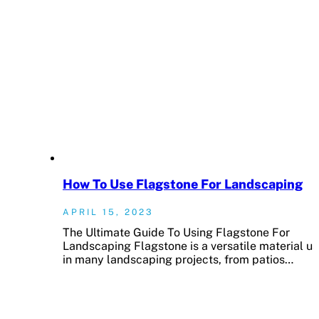
How To Use Flagstone For Landscaping
APRIL 15, 2023
The Ultimate Guide To Using Flagstone For
Landscaping Flagstone is a versatile material u
in many landscaping projects, from patios…