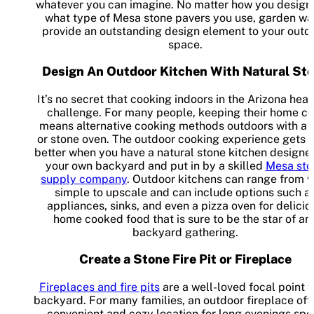
whatever you can imagine. No matter how you design i
what type of Mesa stone pavers you use, garden wa
provide an outstanding design element to your outd
space.
Design An Outdoor Kitchen With Natural St
It’s no secret that cooking indoors in the Arizona heat 
challenge. For many people, keeping their home co
means alternative cooking methods outdoors with a g
or stone oven. The outdoor cooking experience gets 
better when you have a natural stone kitchen designe
your own backyard and put in by a skilled
Mesa sto
supply company
. Outdoor kitchens can range from v
simple to upscale and can include options such a
appliances, sinks, and even a pizza oven for delicio
home cooked food that is sure to be the star of an
backyard gathering.
Create a Stone Fire Pit or Fireplace
Fireplaces and fire pits
are a well-loved focal point f
backyard. For many families, an outdoor fireplace off
convenient and cozy location for long evenings spe