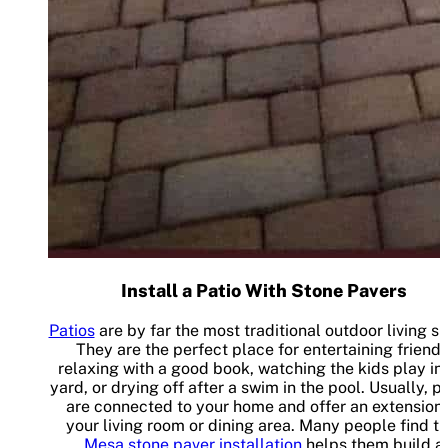
Install a Patio With Stone Pavers
Patios
are by far the most traditional outdoor living s
They are the perfect place for entertaining friends
relaxing with a good book, watching the kids play in
yard, or drying off after a swim in the pool. Usually, p
are connected to your home and offer an extension 
your living room or dining area. Many people find th
Mesa stone paver installation
helps them build a