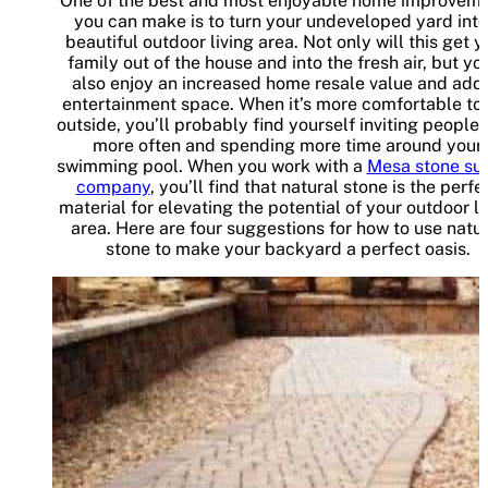
One of the best and most enjoyable home improvem
you can make is to turn your undeveloped yard into
beautiful outdoor living area. Not only will this get y
family out of the house and into the fresh air, but you
also enjoy an increased home resale value and add
entertainment space. When it’s more comfortable to
outside, you’ll probably find yourself inviting people 
more often and spending more time around your
swimming pool. When you work with a
Mesa stone su
company
, you’ll find that natural stone is the perfe
material for elevating the potential of your outdoor li
area. Here are four suggestions for how to use natu
stone to make your backyard a perfect oasis.